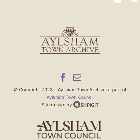
© Copyright 2023 – Aylsham Town Archive, a part of
Aylsham Town Council
Site design by