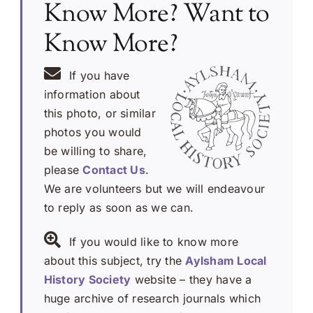
Know More? Want to
Know More?
If you have
information about
this photo, or similar
photos you would
be willing to share,
please
Contact Us
.
We are volunteers but we will endeavour
to reply as soon as we can.
If you would like to know more
about this subject, try the
Aylsham Local
History Society
website – they have a
huge archive of research journals which