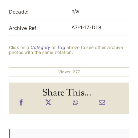
n/a
Decade:
A7-1-17-DL8
Archive Ref:
Click on a
Category
or
Tag
above to see other Archive
photos with the same notation.
Views: 277
Share This...