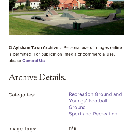
© Aylsham Town Archive
: Personal use of images online
is permitted. For publication, media or commercial use,
please
Contact Us
.
Archive Details:
Recreation Ground and
Categories:
Youngs' Football
Ground
Sport and Recreation
n/a
Image Tags: