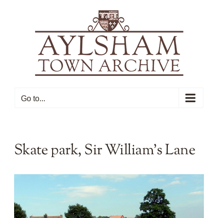
Skip
to
content
Go to...
Skate park, Sir William’s Lane