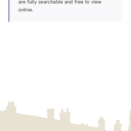
are fully searchable and free to view
online.