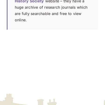
History Society
website – they have a
huge archive of research journals which
are fully searchable and free to view
online.