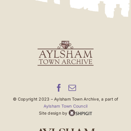
© Copyright 2023 – Aylsham Town Archive, a part of
Aylsham Town Council
Site design by