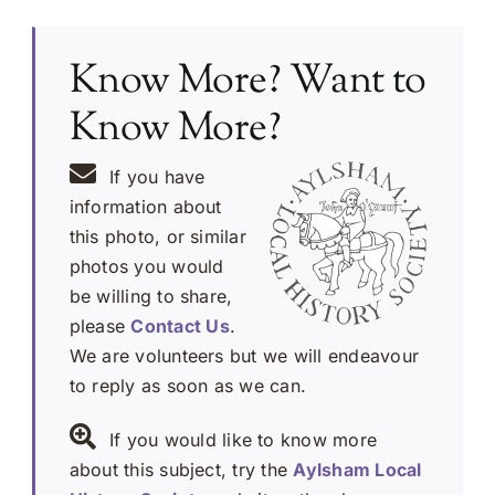
Know More? Want to
Know More?
If you have
information about
this photo, or similar
photos you would
be willing to share,
please
Contact Us
.
We are volunteers but we will endeavour
to reply as soon as we can.
If you would like to know more
about this subject, try the
Aylsham Local