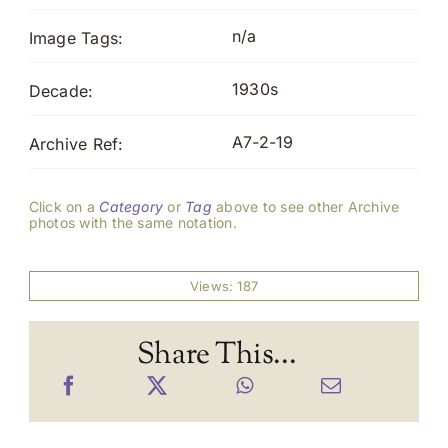
n/a
Image Tags:
1930s
Decade:
A7-2-19
Archive Ref:
Click on a
Category
or
Tag
above to see other Archive
photos with the same notation.
Views: 187
Share This...