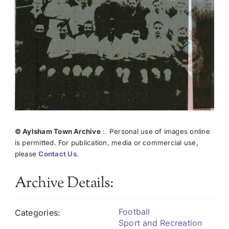
© Aylsham Town Archive
: Personal use of images online
is permitted. For publication, media or commercial use,
please
Contact Us
.
Archive Details:
Football
Categories:
Sport and Recreation