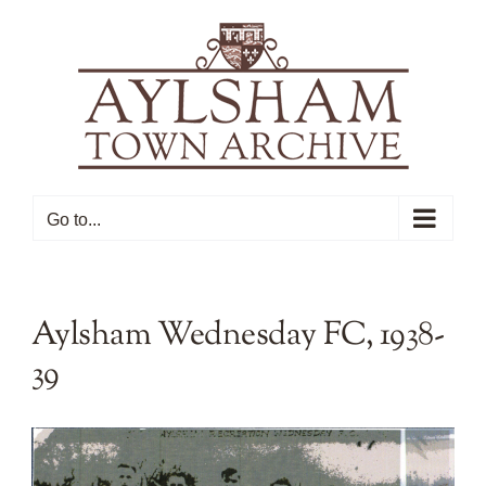
Skip
to
content
Go to...
Aylsham Wednesday FC, 1938-
39