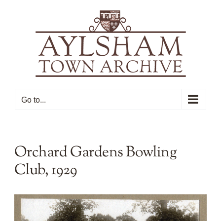
Skip
to
content
Go to...
Orchard Gardens Bowling
Club, 1929