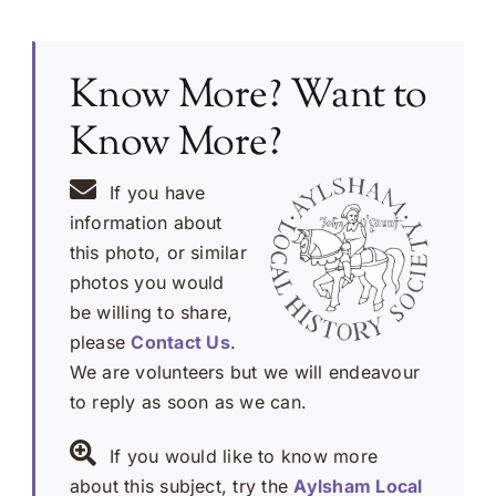
Know More? Want to
Know More?
If you have
information about
this photo, or similar
photos you would
be willing to share,
please
Contact Us
.
We are volunteers but we will endeavour
to reply as soon as we can.
If you would like to know more
about this subject, try the
Aylsham Local