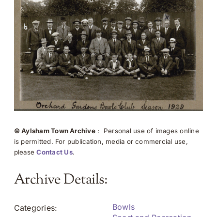
© Aylsham Town Archive
: Personal use of images online
is permitted. For publication, media or commercial use,
please
Contact Us
.
Archive Details:
Bowls
Categories: