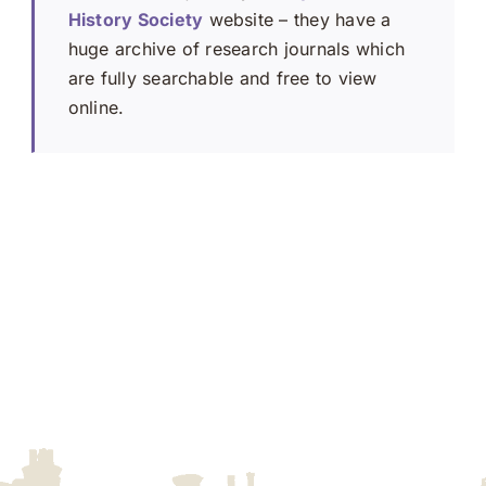
History Society
website – they have a
huge archive of research journals which
are fully searchable and free to view
online.