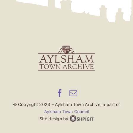
© Copyright 2023 – Aylsham Town Archive, a part of
Aylsham Town Council
Site design by