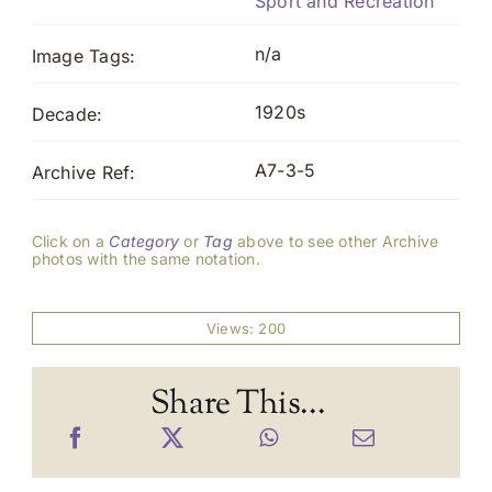
Sport and Recreation
n/a
Image Tags:
1920s
Decade:
A7-3-5
Archive Ref:
Click on a
Category
or
Tag
above to see other Archive
photos with the same notation.
Views: 200
Share This...