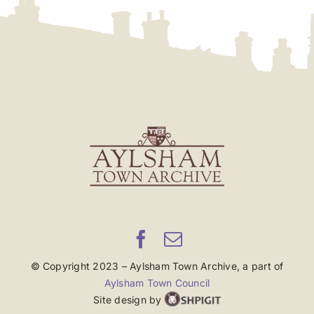
© Copyright 2023 – Aylsham Town Archive, a part of
Aylsham Town Council
Site design by