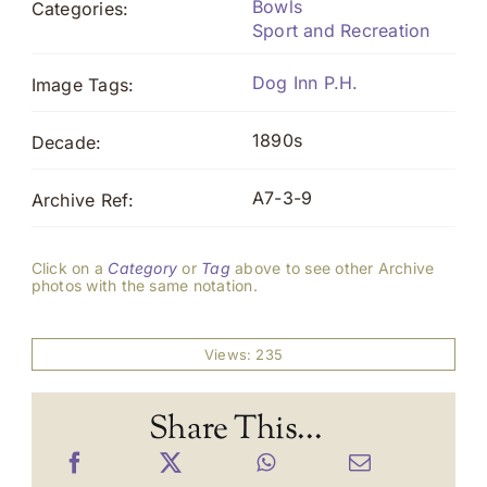
Bowls
Categories:
Sport and Recreation
Dog Inn P.H.
Image Tags:
1890s
Decade:
A7-3-9
Archive Ref:
Click on a
Category
or
Tag
above to see other Archive
photos with the same notation.
Views: 235
Share This...