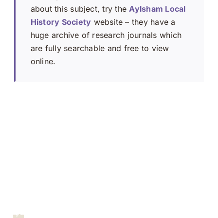
about this subject, try the
Aylsham Local
History Society
website – they have a
huge archive of research journals which
are fully searchable and free to view
online.