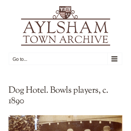
Skip
to
content
Go to...
Dog Hotel. Bowls players, c.
1890