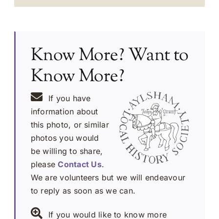
Know More? Want to
Know More?
If you have
information about
this photo, or similar
photos you would
be willing to share,
please
Contact Us
.
We are volunteers but we will endeavour
to reply as soon as we can.
If you would like to know more