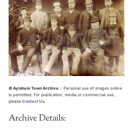
© Aylsham Town Archive
: Personal use of images online
is permitted. For publication, media or commercial use,
please
Contact Us
.
Archive Details: