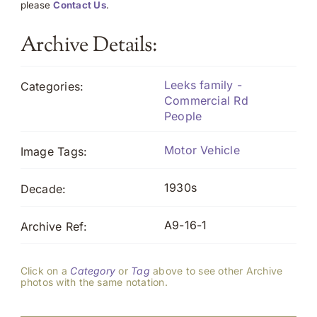
please
Contact Us
.
Archive Details:
Leeks family -
Categories:
Commercial Rd
People
Motor Vehicle
Image Tags:
1930s
Decade:
A9-16-1
Archive Ref:
Click on a
Category
or
Tag
above to see other Archive
photos with the same notation.