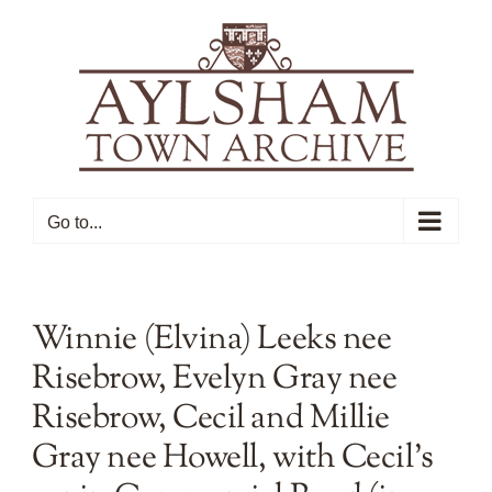
Skip
to
content
Go to...
Winnie (Elvina) Leeks nee
Risebrow, Evelyn Gray nee
Risebrow, Cecil and Millie
Gray nee Howell, with Cecil’s