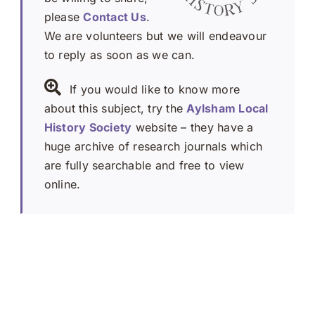
please
Contact Us
.
We are volunteers but we will endeavour
to reply as soon as we can.
If you would like to know more
about this subject, try the
Aylsham Local
History Society
website – they have a
huge archive of research journals which
are fully searchable and free to view
online.