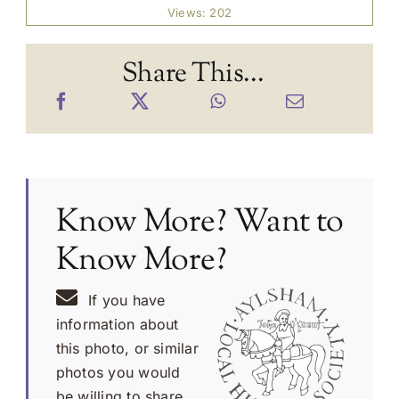
Views: 202
Share This...
Know More? Want to
Know More?
If you have
information about
this photo, or similar
photos you would
be willing to share,