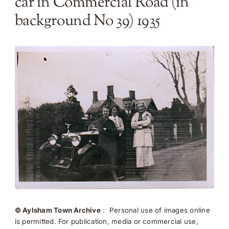
car in Commercial Road (in
background No 39) 1935
© Aylsham Town Archive
: Personal use of images online
is permitted. For publication, media or commercial use,