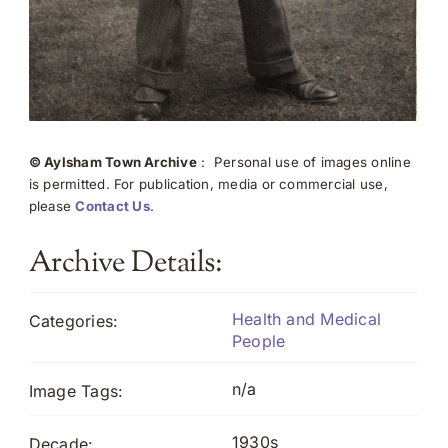
© Aylsham Town Archive
: Personal use of images online
is permitted. For publication, media or commercial use,
please
Contact Us
.
Archive Details:
Health and Medical
Categories:
People
n/a
Image Tags:
1930s
Decade: