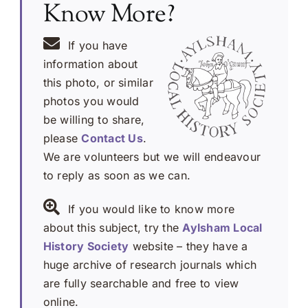
Know More?
If you have
information about
this photo, or similar
photos you would
be willing to share,
please
Contact Us
.
We are volunteers but we will endeavour
to reply as soon as we can.
If you would like to know more
about this subject, try the
Aylsham Local
History Society
website – they have a
huge archive of research journals which
are fully searchable and free to view
online.