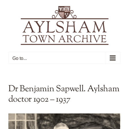
Skip
to
content
Go to...
Dr Benjamin Sapwell. Aylsham
doctor 1902 – 1937