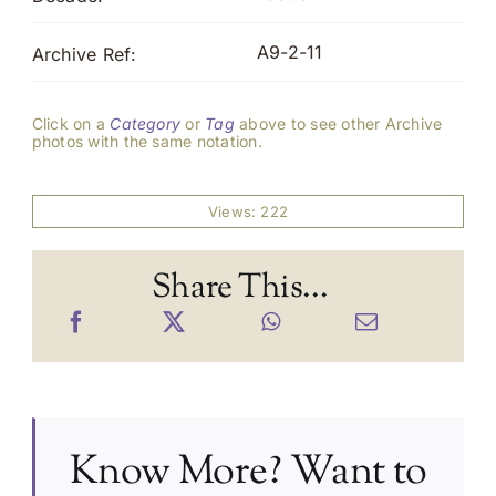
A9-2-11
Archive Ref:
Click on a
Category
or
Tag
above to see other Archive
photos with the same notation.
Views: 222
Share This...
Know More? Want to