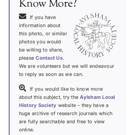
Know More?
If you have
information about
this photo, or similar
photos you would
be willing to share,
please
Contact Us
.
We are volunteers but we will endeavour
to reply as soon as we can.
If you would like to know more
about this subject, try the
Aylsham Local
History Society
website – they have a
huge archive of research journals which
are fully searchable and free to view
online.