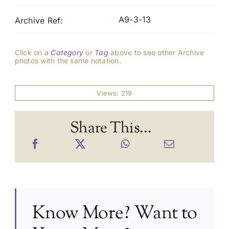
A9-3-13
Archive Ref:
Click on a
Category
or
Tag
above to see other Archive
photos with the same notation.
Views: 219
Share This...
Know More? Want to