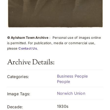
© Aylsham Town Archive
: Personal use of images online
is permitted. For publication, media or commercial use,
please
Contact Us
.
Archive Details:
Business People
Categories:
People
Norwich Union
Image Tags:
1930s
Decade: