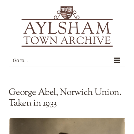
Skip
to
content
Go to...
George Abel, Norwich Union.
Taken in 1933