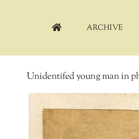
Skip
to
content
ARCHIVE
Unidentifed young man in ph