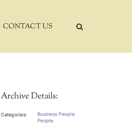
CONTACT US
Archive Details:
Business People
Categories:
People