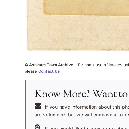
© Aylsham Town Archive
: Personal use of images onli
please
Contact Us
.
Know More? Want to
If you have information about this ph
are volunteers but we will endeavour to r
If you would like to know more about 