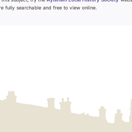
e fully searchable and free to view online.