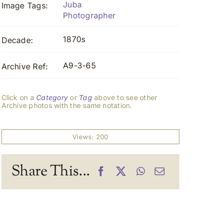
Juba
Image Tags:
Photographer
1870s
Decade:
A9-3-65
Archive Ref:
Click on a
Category
or
Tag
above to see other
Archive photos with the same notation.
Views: 200
Share This...