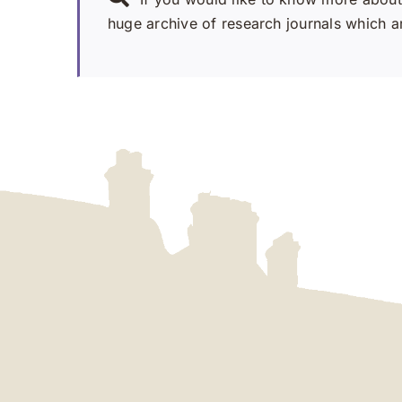
huge archive of research journals which ar