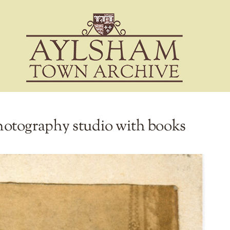
otography studio with books