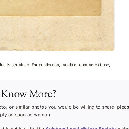
ne is permitted. For publication, media or commercial use,
 Know More?
oto, or similar photos you would be willing to share, plea
eply as soon as we can.
this subject, try the
Aylsham Local History Society
websi