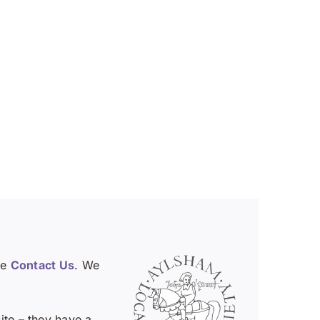
se
Contact Us
. We
te – they have a