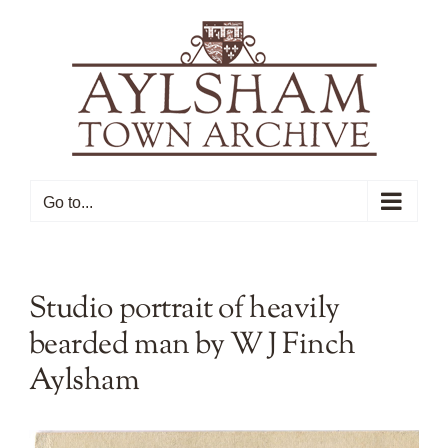
Skip
to
content
Go to...
Studio portrait of heavily
bearded man by W J Finch
Aylsham