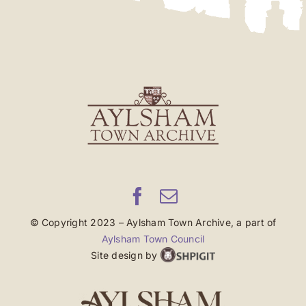
© Copyright 2023 – Aylsham Town Archive, a part of
Aylsham Town Council
Site design by