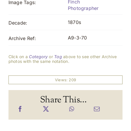
Finch
Image Tags:
Photographer
1870s
Decade:
A9-3-70
Archive Ref:
Click on a
Category
or
Tag
above to see other Archive
photos with the same notation.
Views: 209
Share This...