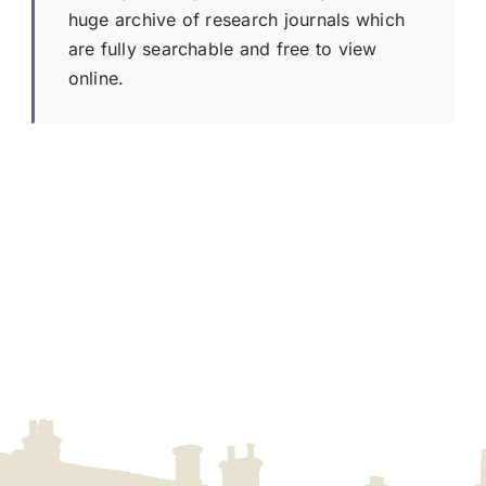
huge archive of research journals which
are fully searchable and free to view
online.