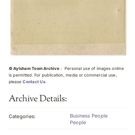
© Aylsham Town Archive
: Personal use of images online
is permitted. For publication, media or commercial use,
please
Contact Us
.
Archive Details:
Business People
Categories:
People