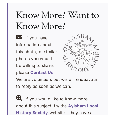
Know More? Want to
Know More?
If you have
information about
this photo, or similar
photos you would
be willing to share,
please
Contact Us
.
We are volunteers but we will endeavour
to reply as soon as we can.
If you would like to know more
about this subject, try the
Aylsham Local
History Society
website – they have a