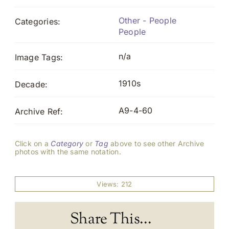
Other - People
Categories:
People
n/a
Image Tags:
1910s
Decade:
A9-4-60
Archive Ref:
Click on a
Category
or
Tag
above to see other Archive
photos with the same notation.
Views: 212
Share This...