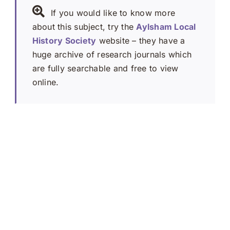
If you would like to know more
about this subject, try the
Aylsham Local
History Society
website – they have a
huge archive of research journals which
are fully searchable and free to view
online.