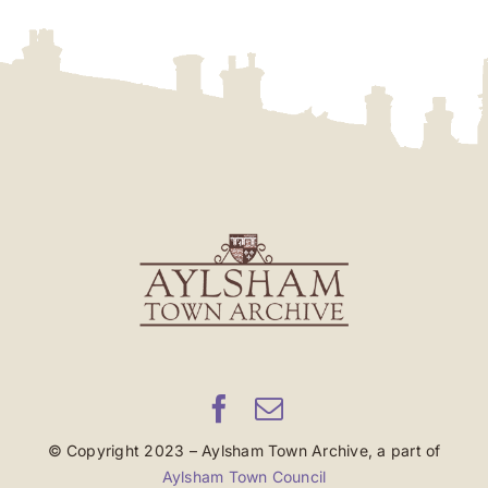
© Copyright 2023 – Aylsham Town Archive, a part of
Aylsham Town Council