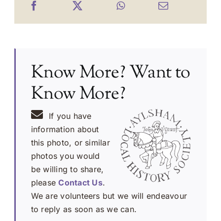
Know More? Want to
Know More?
If you have
information about
this photo, or similar
photos you would
be willing to share,
please
Contact Us
.
We are volunteers but we will endeavour
to reply as soon as we can.