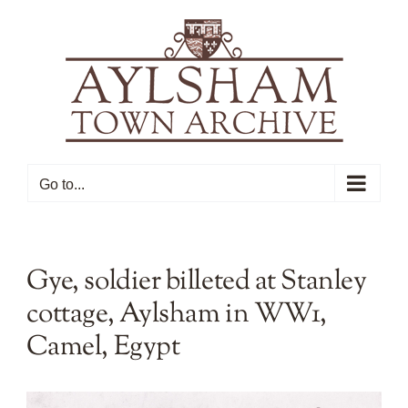
Skip
to
content
Go to...
Gye, soldier billeted at Stanley
cottage, Aylsham in WW1,
Camel, Egypt