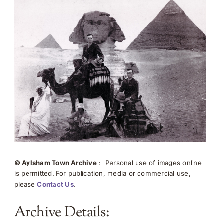
© Aylsham Town Archive
: Personal use of images online
is permitted. For publication, media or commercial use,
please
Contact Us
.
Archive Details: