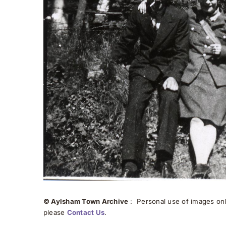
© Aylsham Town Archive
: Personal use of images onli
please
Contact Us
.