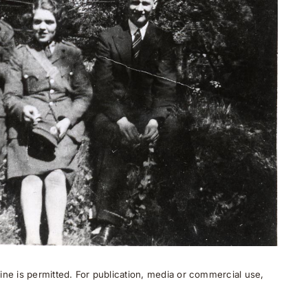
ne is permitted. For publication, media or commercial use,