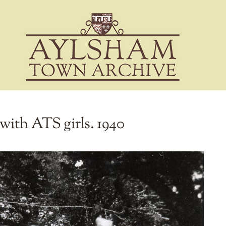
ith ATS girls. 1940