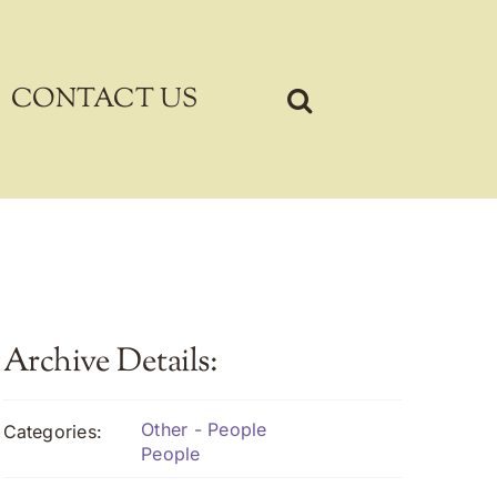
CONTACT US
Archive Details:
Other - People
Categories:
People