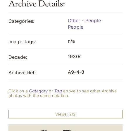
Archive Details:
Other - People
Categories:
People
n/a
Image Tags:
1930s
Decade:
A9-4-8
Archive Ref:
Click on a
Category
or
Tag
above to see other Archive
photos with the same notation.
Views: 212