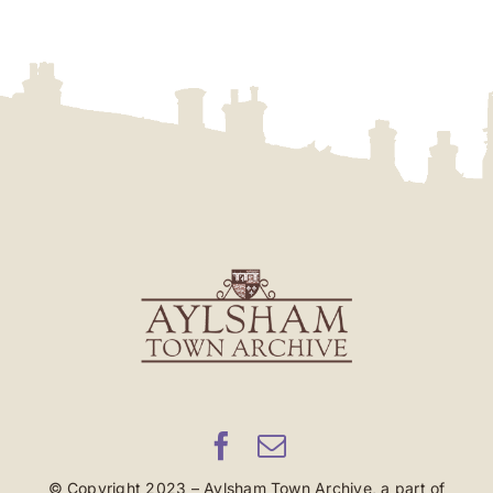
© Copyright 2023 – Aylsham Town Archive, a part of