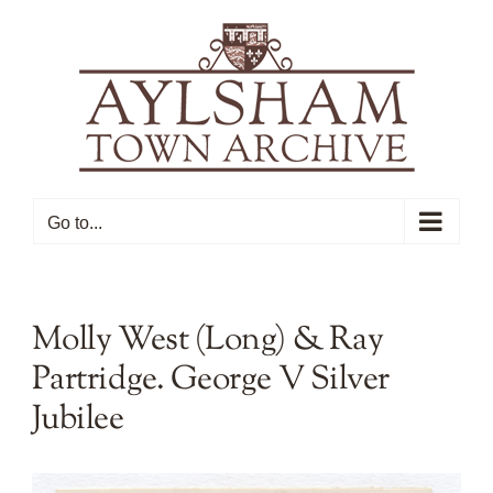
Skip
to
content
Go to...
Molly West (Long) & Ray
Partridge. George V Silver
Jubilee