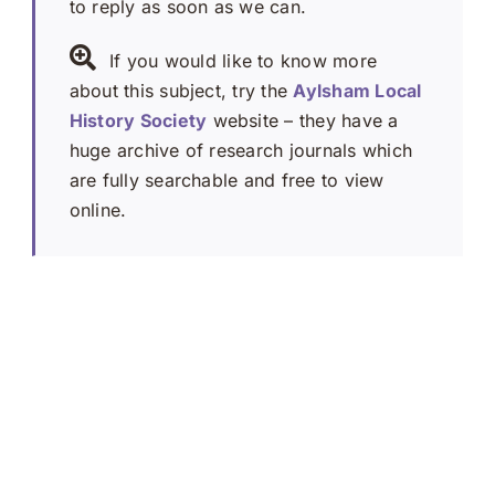
to reply as soon as we can.
If you would like to know more
about this subject, try the
Aylsham Local
History Society
website – they have a
huge archive of research journals which
are fully searchable and free to view
online.