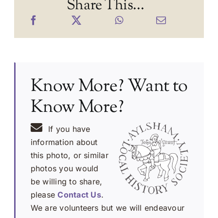
Share This...
Know More? Want to
Know More?
If you have
information about
this photo, or similar
photos you would
be willing to share,
please
Contact Us
.
We are volunteers but we will endeavour