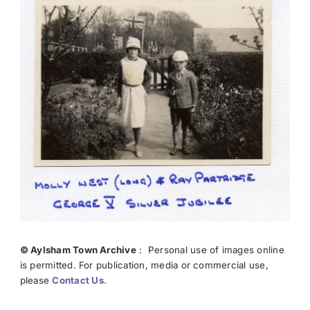
© Aylsham Town Archive
: Personal use of images online
is permitted. For publication, media or commercial use,
please
Contact Us
.