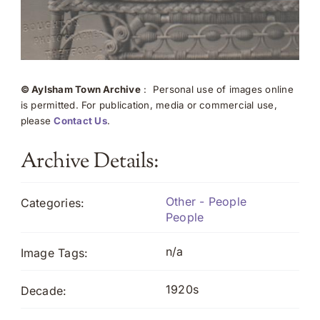
© Aylsham Town Archive
: Personal use of images online
is permitted. For publication, media or commercial use,
please
Contact Us
.
Archive Details:
Other - People
Categories:
People
n/a
Image Tags:
1920s
Decade: