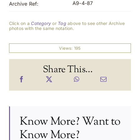
A9-4-87
Archive Ref:
Click on a
Category
or
Tag
above to see other Archive
photos with the same notation.
Views: 195
Share This...
Know More? Want to
Know More?