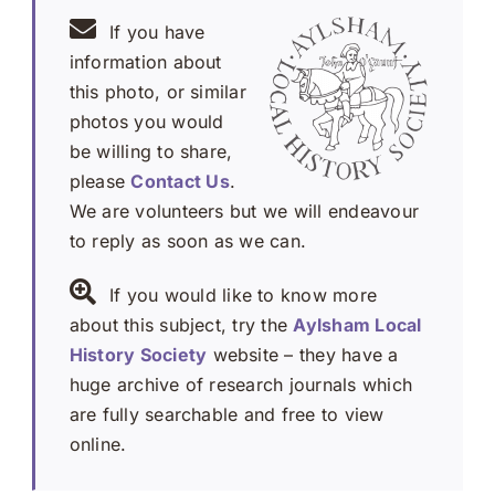
If you have
information about
this photo, or similar
photos you would
be willing to share,
please
Contact Us
.
We are volunteers but we will endeavour
to reply as soon as we can.
If you would like to know more
about this subject, try the
Aylsham Local
History Society
website – they have a
huge archive of research journals which
are fully searchable and free to view
online.