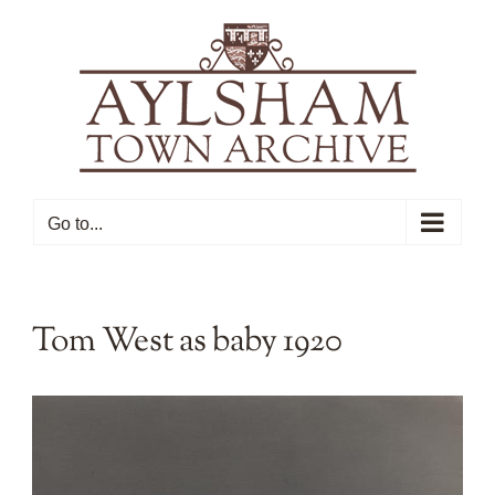
Skip
to
content
Go to...
Tom West as baby 1920