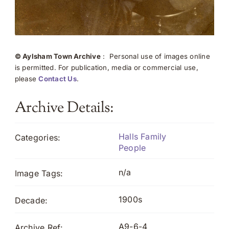
© Aylsham Town Archive
: Personal use of images online
is permitted. For publication, media or commercial use,
please
Contact Us
.
Archive Details:
Halls Family
Categories:
People
n/a
Image Tags:
1900s
Decade:
A9-6-4
Archive Ref: