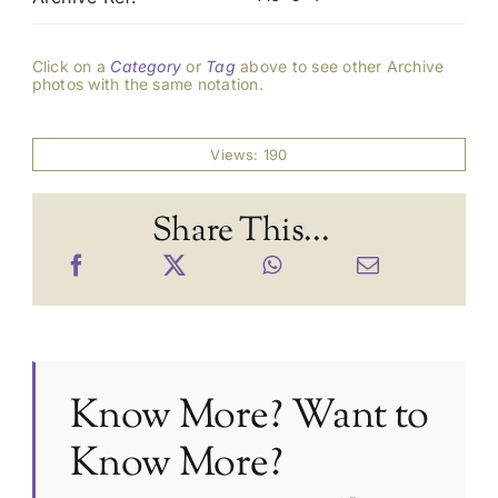
Click on a
Category
or
Tag
above to see other Archive
photos with the same notation.
Views: 190
Share This...
Know More? Want to
Know More?