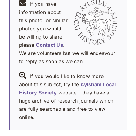
If you have
information about
this photo, or similar
photos you would
be willing to share,
please
Contact Us
.
We are volunteers but we will endeavour
to reply as soon as we can.
If you would like to know more
about this subject, try the
Aylsham Local
History Society
website – they have a
huge archive of research journals which
are fully searchable and free to view
online.