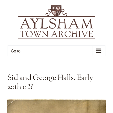
Skip
to
content
Go to...
Sid and George Halls. Early
20th c ??