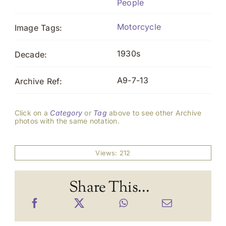
People
Motorcycle
Image Tags:
1930s
Decade:
A9-7-13
Archive Ref:
Click on a
Category
or
Tag
above to see other Archive
photos with the same notation.
Views: 212
Share This...