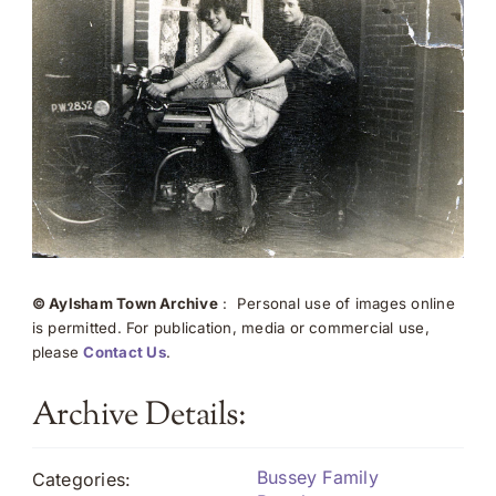
© Aylsham Town Archive
: Personal use of images online
is permitted. For publication, media or commercial use,
please
Contact Us
.
Archive Details:
Bussey Family
Categories: