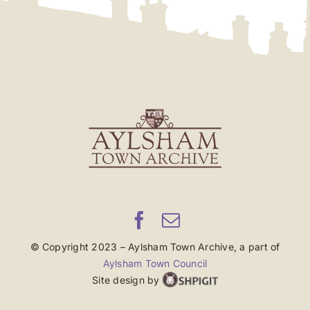
© Copyright 2023 – Aylsham Town Archive, a part of
Aylsham Town Council
Site design by