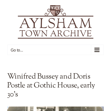
Skip
to
content
Go to...
Winifred Bussey and Doris
Postle at Gothic House, early
30’s