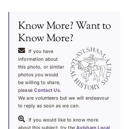
Know More? Want to
Know More?
If you have
information about
this photo, or similar
photos you would
be willing to share,
please
Contact Us
.
We are volunteers but we will endeavour
to reply as soon as we can.
If you would like to know more
about this subject, try the
Aylsham Local