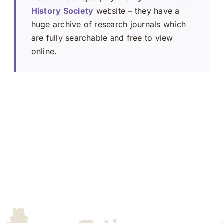
History Society
website – they have a
huge archive of research journals which
are fully searchable and free to view
online.