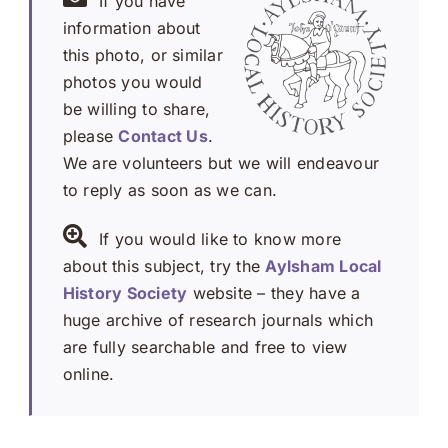
If you have
information about
this photo, or similar
photos you would
be willing to share,
please
Contact Us
.
We are volunteers but we will endeavour
to reply as soon as we can.
If you would like to know more
about this subject, try the
Aylsham Local
History Society
website – they have a
huge archive of research journals which
are fully searchable and free to view
online.