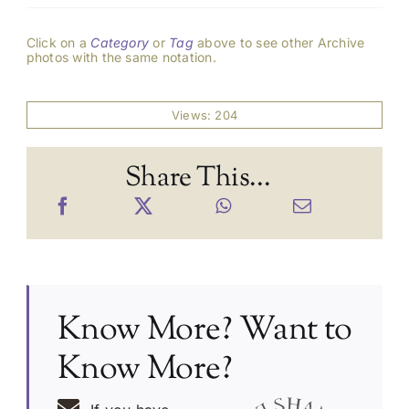
Click on a
Category
or
Tag
above to see other Archive
photos with the same notation.
Views: 204
Share This...
Know More? Want to
Know More?