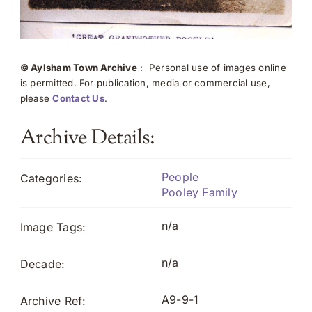
© Aylsham Town Archive
: Personal use of images online
is permitted. For publication, media or commercial use,
please
Contact Us
.
Archive Details:
People
Categories:
Pooley Family
n/a
Image Tags:
n/a
Decade:
A9-9-1
Archive Ref: