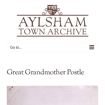
Skip
to
content
Go to...
Great Grandmother Postle