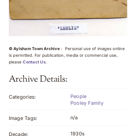
© Aylsham Town Archive
: Personal use of images online
is permitted. For publication, media or commercial use,
please
Contact Us
.
Archive Details:
People
Categories:
Pooley Family
n/a
Image Tags:
1930s
Decade: