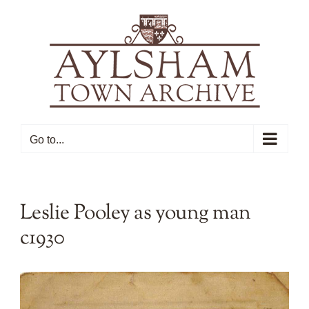
Skip
to
content
Go to...
Leslie Pooley as young man
c1930