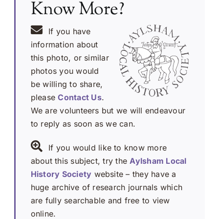
Know More?
If you have
information about
this photo, or similar
photos you would
be willing to share,
please
Contact Us
.
We are volunteers but we will endeavour
to reply as soon as we can.
If you would like to know more
about this subject, try the
Aylsham Local
History Society
website – they have a
huge archive of research journals which
are fully searchable and free to view
online.