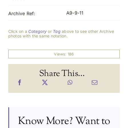
A9-9-11
Archive Ref:
Click on a
Category
or
Tag
above to see other Archive
photos with the same notation.
Views: 186
Share This...
Know More? Want to