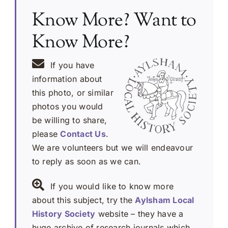
Know More? Want to
Know More?
If you have
information about
this photo, or similar
photos you would
be willing to share,
please
Contact Us
.
We are volunteers but we will endeavour
to reply as soon as we can.
If you would like to know more
about this subject, try the
Aylsham Local
History Society
website – they have a
huge archive of research journals which