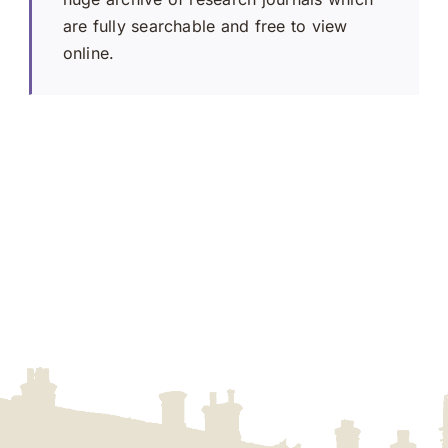
are fully searchable and free to view
online.