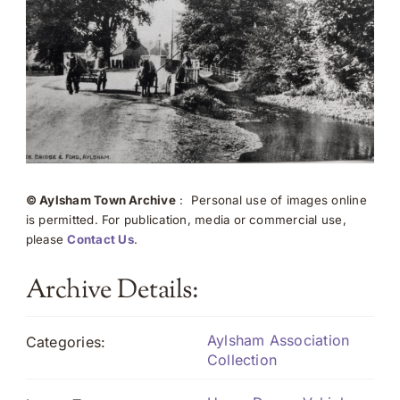
© Aylsham Town Archive
: Personal use of images online
is permitted. For publication, media or commercial use,
please
Contact Us
.
Archive Details:
Aylsham Association
Categories:
Collection