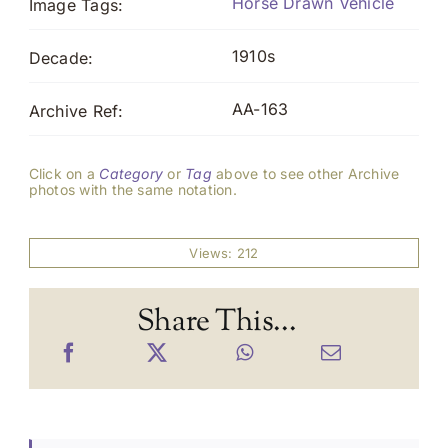
Horse Drawn Vehicle
Image Tags:
1910s
Decade:
AA-163
Archive Ref:
Click on a
Category
or
Tag
above to see other Archive
photos with the same notation.
Views: 212
Share This...