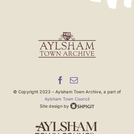
© Copyright 2023 – Aylsham Town Archive, a part of
Aylsham Town Council
Site design by