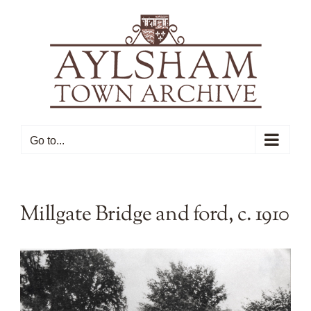
Skip
to
content
Go to...
Millgate Bridge and ford, c. 1910