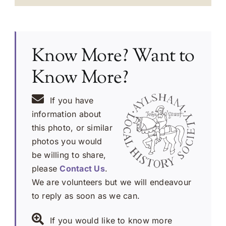
Know More? Want to
Know More?
If you have
information about
this photo, or similar
photos you would
be willing to share,
please
Contact Us
.
We are volunteers but we will endeavour
to reply as soon as we can.
If you would like to know more