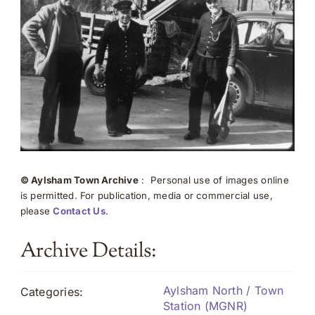
© Aylsham Town Archive
: Personal use of images online
is permitted. For publication, media or commercial use,
please
Contact Us
.
Archive Details:
Aylsham North / Town
Categories:
Station (MGNR)