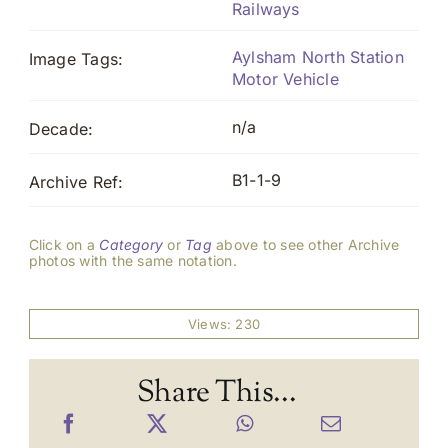
Railways
Aylsham North Station
Image Tags:
Motor Vehicle
n/a
Decade:
B1-1-9
Archive Ref:
Click on a
Category
or
Tag
above to see other Archive
photos with the same notation.
Views: 230
Share This...