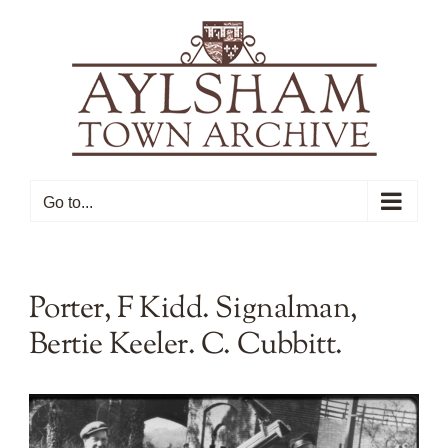
Skip
to
content
Go to...
Porter, F Kidd. Signalman,
Bertie Keeler. C. Cubbitt.