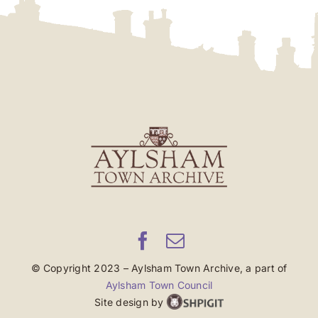
© Copyright 2023 – Aylsham Town Archive, a part of
Aylsham Town Council
Site design by