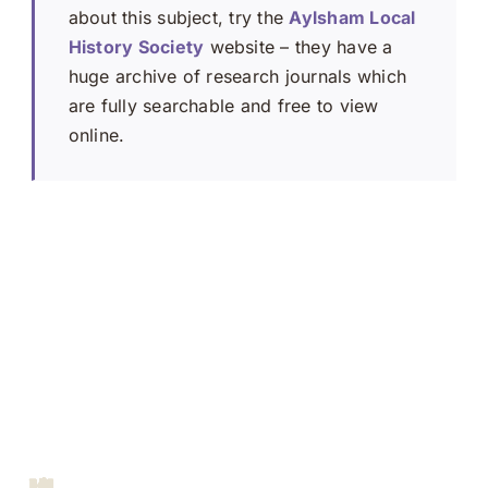
about this subject, try the
Aylsham Local
History Society
website – they have a
huge archive of research journals which
are fully searchable and free to view
online.