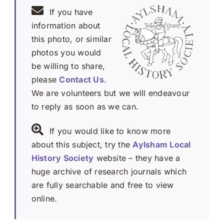
If you have
information about
this photo, or similar
photos you would
be willing to share,
please
Contact Us
.
We are volunteers but we will endeavour
to reply as soon as we can.
If you would like to know more
about this subject, try the
Aylsham Local
History Society
website – they have a
huge archive of research journals which
are fully searchable and free to view
online.