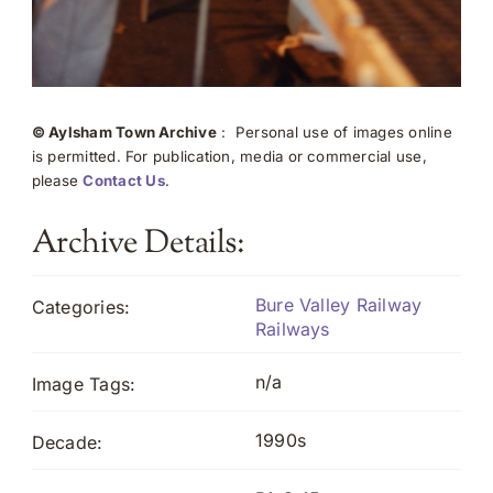
© Aylsham Town Archive
: Personal use of images online
is permitted. For publication, media or commercial use,
please
Contact Us
.
Archive Details:
Bure Valley Railway
Categories:
Railways
n/a
Image Tags:
1990s
Decade: