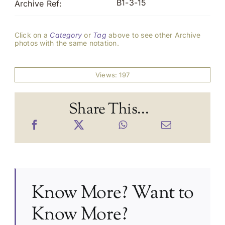
B1-3-15
Archive Ref:
Click on a
Category
or
Tag
above to see other Archive
photos with the same notation.
Views: 197
Share This...
Know More? Want to
Know More?