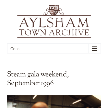
Skip
to
content
Go to...
Steam gala weekend,
September 1996