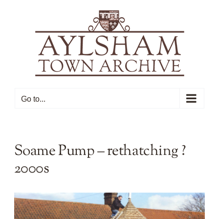
Skip
to
content
Go to...
Soame Pump – rethatching ?
2000s