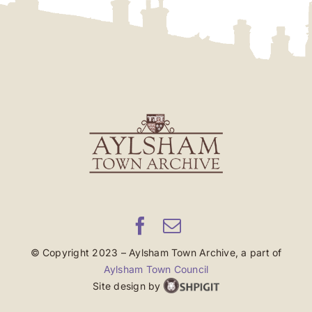
© Copyright 2023 – Aylsham Town Archive, a part of
Aylsham Town Council
Site design by