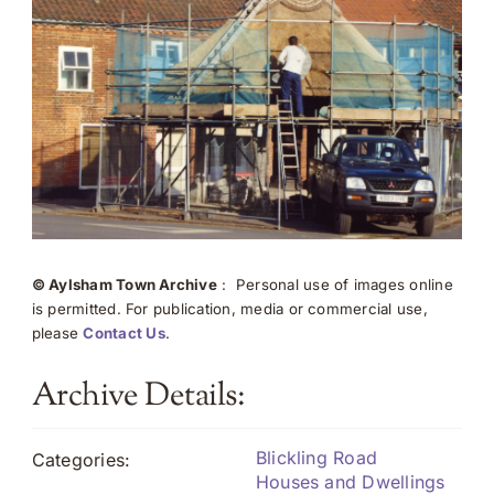
© Aylsham Town Archive
: Personal use of images online
is permitted. For publication, media or commercial use,
please
Contact Us
.
Archive Details:
Blickling Road
Categories:
Houses and Dwellings