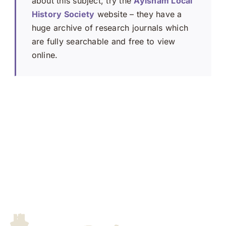
about this subject, try the
Aylsham Local
History Society
website – they have a
huge archive of research journals which
are fully searchable and free to view
online.