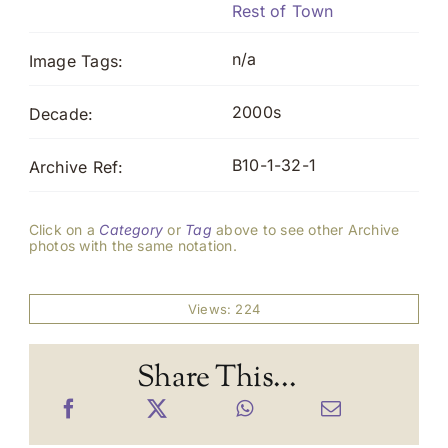
Rest of Town
n/a
Image Tags:
2000s
Decade:
B10-1-32-1
Archive Ref:
Click on a
Category
or
Tag
above to see other Archive
photos with the same notation.
Views: 224
Share This...