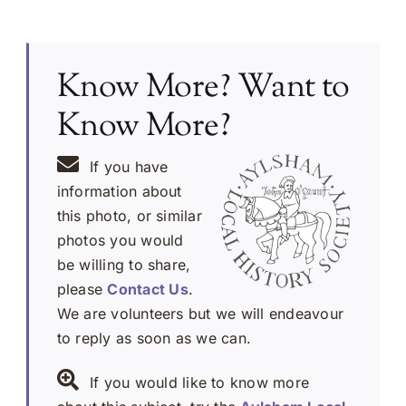
Know More? Want to
Know More?
If you have
information about
this photo, or similar
photos you would
be willing to share,
please
Contact Us
.
We are volunteers but we will endeavour
to reply as soon as we can.
If you would like to know more