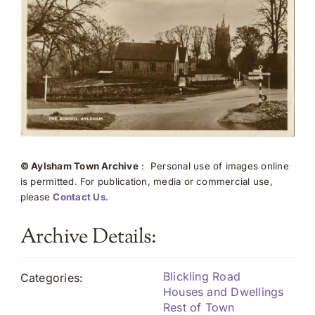
© Aylsham Town Archive
: Personal use of images online
is permitted. For publication, media or commercial use,
please
Contact Us
.
Archive Details:
Blickling Road
Categories:
Houses and Dwellings
Rest of Town