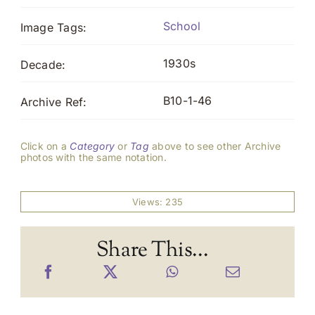
School
Image Tags:
1930s
Decade:
B10-1-46
Archive Ref:
Click on a
Category
or
Tag
above to see other Archive
photos with the same notation.
Views: 235
Share This...