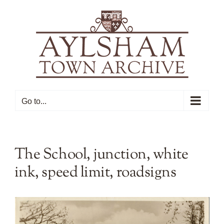
Skip
to
content
Go to...
The School, junction, white
ink, speed limit, roadsigns