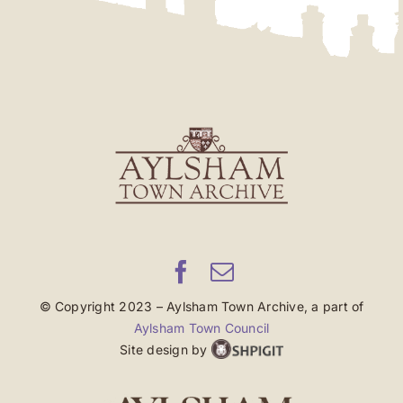
© Copyright 2023 – Aylsham Town Archive, a part of
Aylsham Town Council
Site design by