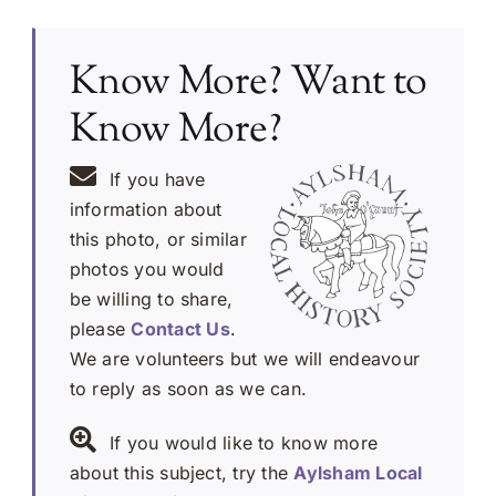
Know More? Want to
Know More?
If you have
information about
this photo, or similar
photos you would
be willing to share,
please
Contact Us
.
We are volunteers but we will endeavour
to reply as soon as we can.
If you would like to know more
about this subject, try the
Aylsham Local