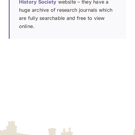
History Society
website – they have a
huge archive of research journals which
are fully searchable and free to view
online.