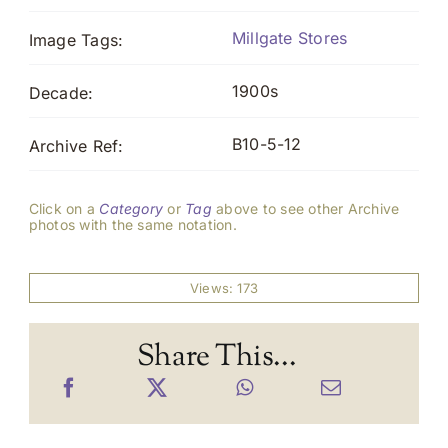
Millgate Stores
Image Tags:
1900s
Decade:
B10-5-12
Archive Ref:
Click on a
Category
or
Tag
above to see other Archive
photos with the same notation.
Views: 173
Share This...