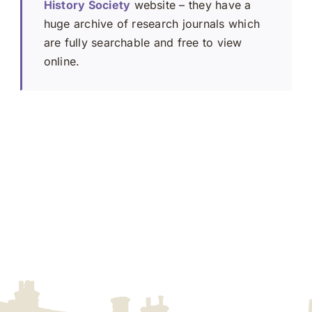
History Society
website – they have a
huge archive of research journals which
are fully searchable and free to view
online.