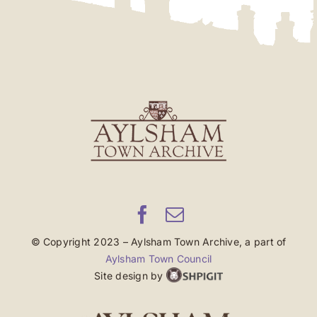
© Copyright 2023 – Aylsham Town Archive, a part of
Aylsham Town Council
Site design by