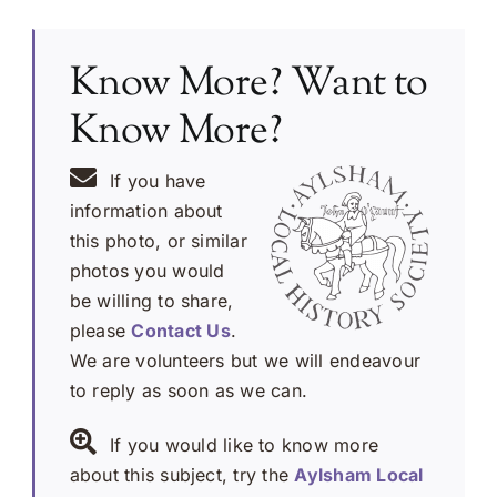
Know More? Want to
Know More?
If you have
information about
this photo, or similar
photos you would
be willing to share,
please
Contact Us
.
We are volunteers but we will endeavour
to reply as soon as we can.
If you would like to know more
about this subject, try the
Aylsham Local