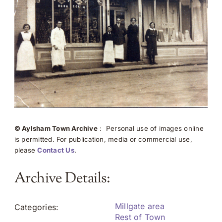
© Aylsham Town Archive
: Personal use of images online
is permitted. For publication, media or commercial use,
please
Contact Us
.
Archive Details:
Millgate area
Categories:
Rest of Town