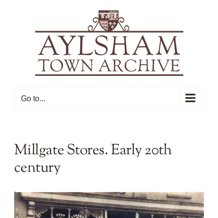
Skip
to
content
Go to...
Millgate Stores. Early 20th
century