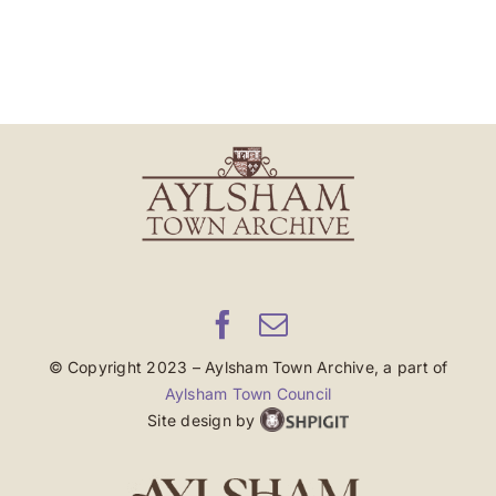
© Copyright 2023 – Aylsham Town Archive, a part of
Aylsham Town Council
Site design by