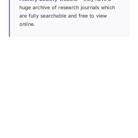
huge archive of research journals which
are fully searchable and free to view
online.