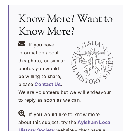
Know More? Want to
Know More?
If you have
information about
this photo, or similar
photos you would
be willing to share,
please
Contact Us
.
We are volunteers but we will endeavour
to reply as soon as we can.
If you would like to know more
about this subject, try the
Aylsham Local
History Society
website – they have a