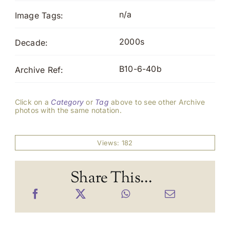
n/a
Image Tags:
2000s
Decade:
B10-6-40b
Archive Ref:
Click on a
Category
or
Tag
above to see other Archive
photos with the same notation.
Views: 182
Share This...