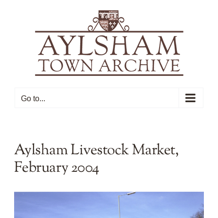
Skip
to
content
Go to...
Aylsham Livestock Market,
February 2004