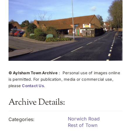
© Aylsham Town Archive
: Personal use of images online
is permitted. For publication, media or commercial use,
please
Contact Us
.
Archive Details:
Norwich Road
Categories:
Rest of Town