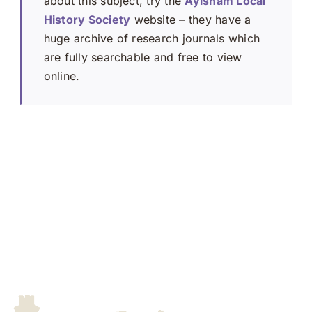
about this subject, try the
Aylsham Local
History Society
website – they have a
huge archive of research journals which
are fully searchable and free to view
online.