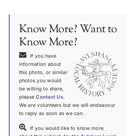
Know More? Want to
Know More?
If you have
information about
this photo, or similar
photos you would
be willing to share,
please
Contact Us
.
We are volunteers but we will endeavour
to reply as soon as we can.
If you would like to know more