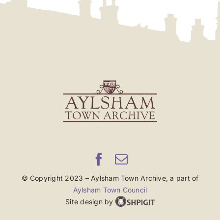
© Copyright 2023 – Aylsham Town Archive, a part of
Aylsham Town Council
Site design by