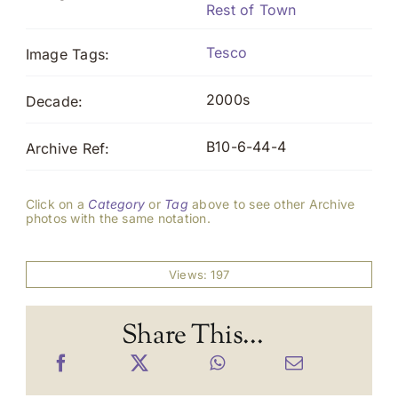
Rest of Town
Tesco
Image Tags:
2000s
Decade:
B10-6-44-4
Archive Ref:
Click on a
Category
or
Tag
above to see other Archive
photos with the same notation.
Views: 197
Share This...