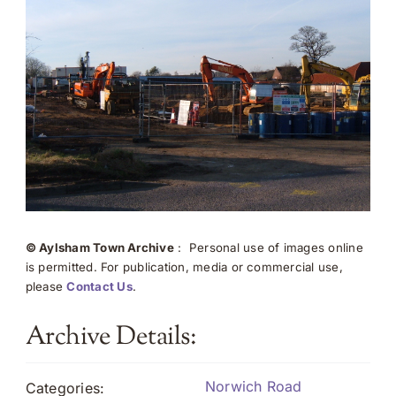
© Aylsham Town Archive
: Personal use of images online
is permitted. For publication, media or commercial use,
please
Contact Us
.
Archive Details:
Norwich Road
Categories: