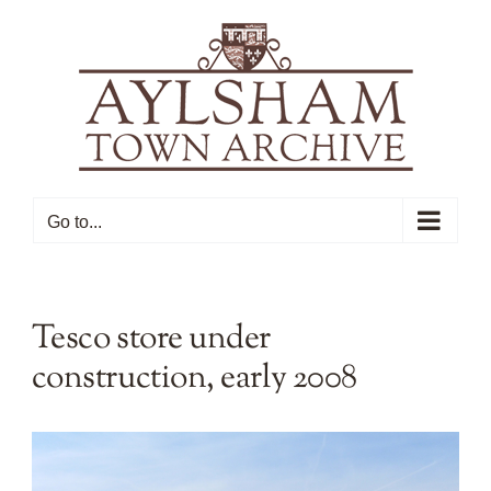
Skip
to
content
Go to...
Tesco store under
construction, early 2008