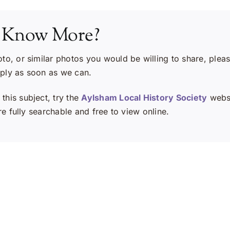
 Know More?
oto, or similar photos you would be willing to share, plea
eply as soon as we can.
this subject, try the
Aylsham Local History Society
websi
e fully searchable and free to view online.