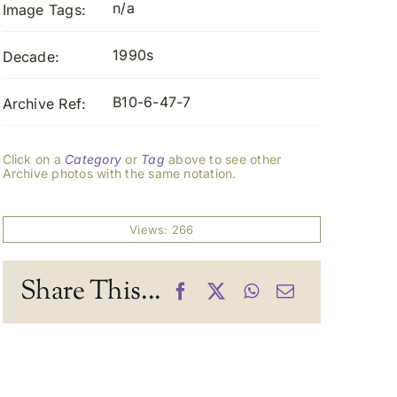
n/a
Image Tags:
1990s
Decade:
B10-6-47-7
Archive Ref:
Click on a
Category
or
Tag
above to see other
Archive photos with the same notation.
Views: 266
Share This...