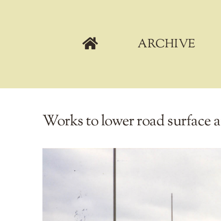
Skip
to
content
ARCHIVE
Works to lower road surface a