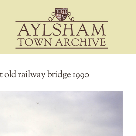
t old railway bridge 1990