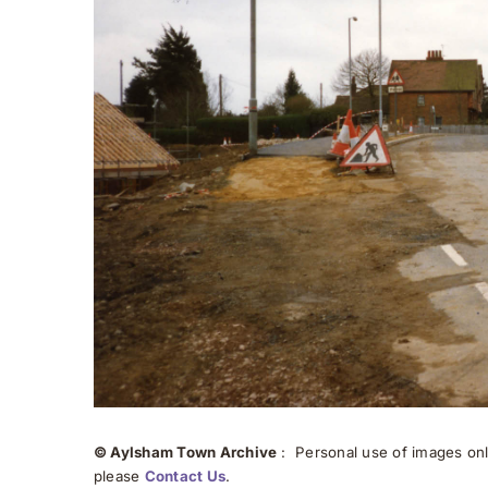
© Aylsham Town Archive
: Personal use of images onli
please
Contact Us
.