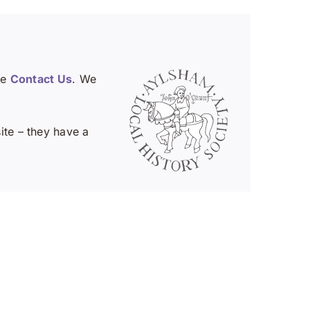
se
Contact Us
. We
te – they have a