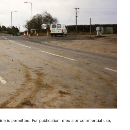
ne is permitted. For publication, media or commercial use,