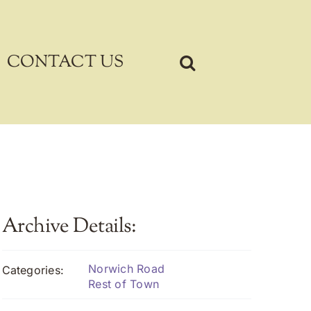
CONTACT US
Archive Details:
Norwich Road
Categories:
Rest of Town