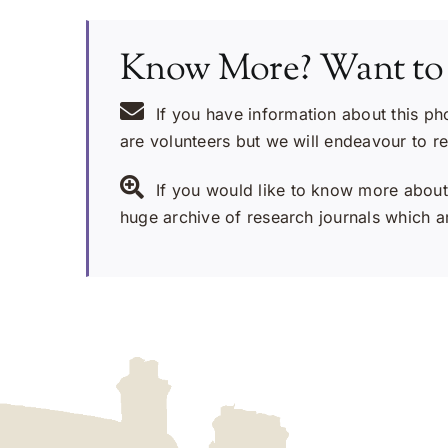
Know More? Want to
If you have information about this ph
are volunteers but we will endeavour to r
If you would like to know more about 
huge archive of research journals which ar