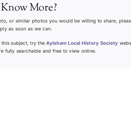
 Know More?
oto, or similar photos you would be willing to share, plea
eply as soon as we can.
this subject, try the
Aylsham Local History Society
websi
e fully searchable and free to view online.