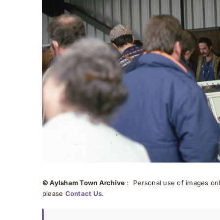
© Aylsham Town Archive
: Personal use of images onli
please
Contact Us
.