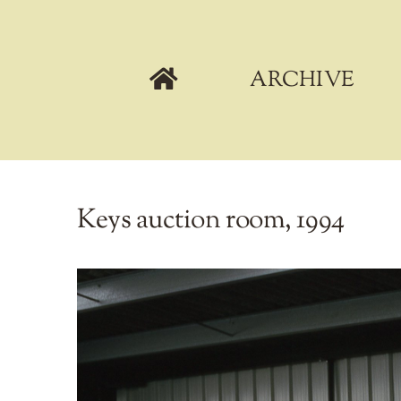
Skip
to
content
ARCHIVE
Keys auction room, 1994