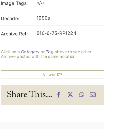
n/a
Image Tags:
1990s
Decade:
B10-6-75-RP1224
Archive Ref:
Click on a
Category
or
Tag
above to see other
Archive photos with the same notation.
Views: 177
Share This...