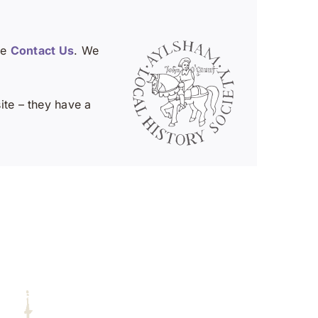
se
Contact Us
. We
te – they have a