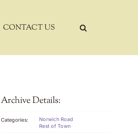
CONTACT US
Archive Details:
Norwich Road
Categories:
Rest of Town