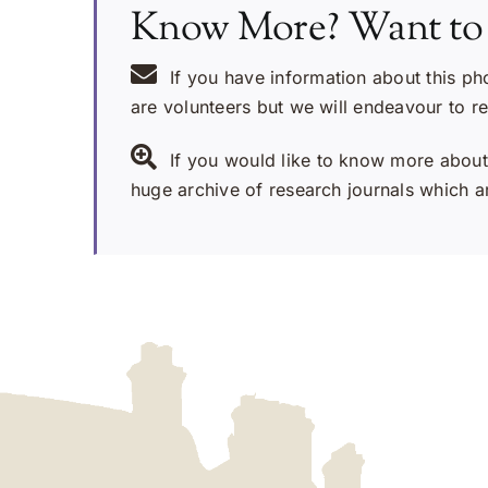
Know More? Want to
If you have information about this ph
are volunteers but we will endeavour to r
If you would like to know more about 
huge archive of research journals which ar