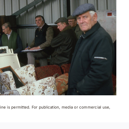
ne is permitted. For publication, media or commercial use,