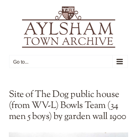
Skip
to
content
Go to...
Site of The Dog public house
(from WV-L) Bowls Team (34
men 5 boys) by garden wall 1900