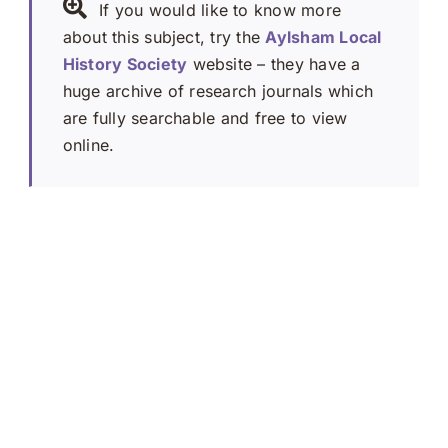
If you would like to know more
about this subject, try the
Aylsham Local
History Society
website – they have a
huge archive of research journals which
are fully searchable and free to view
online.