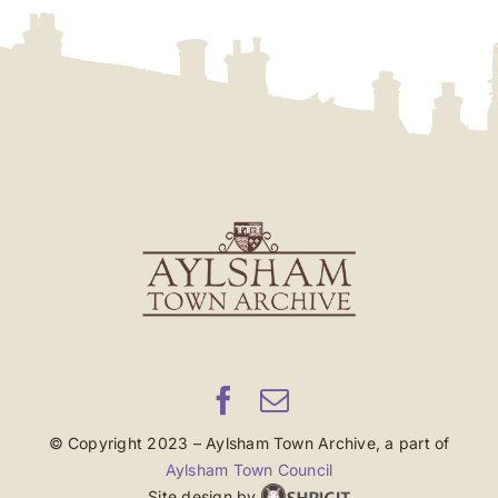
© Copyright 2023 – Aylsham Town Archive, a part of
Aylsham Town Council
Site design by