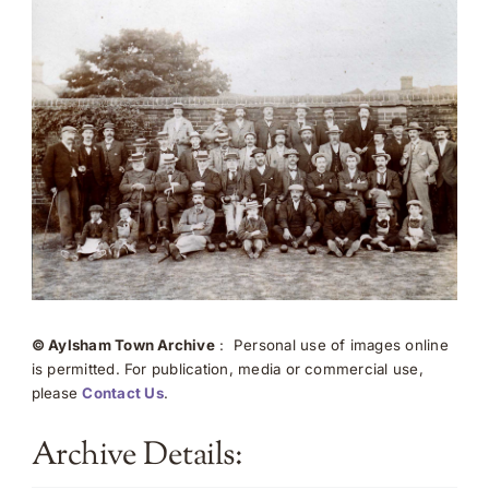
© Aylsham Town Archive
: Personal use of images online
is permitted. For publication, media or commercial use,
please
Contact Us
.
Archive Details: