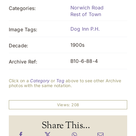
Norwich Road
Categories:
Rest of Town
Dog Inn P.H.
Image Tags:
1900s
Decade:
B10-6-88-4
Archive Ref:
Click on a
Category
or
Tag
above to see other Archive
photos with the same notation.
Views: 208
Share This...