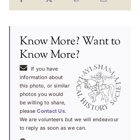
Know More? Want to
Know More?
If you have
information about
this photo, or similar
photos you would
be willing to share,
please
Contact Us
.
We are volunteers but we will endeavour
to reply as soon as we can.