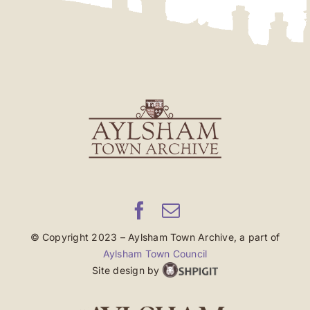
© Copyright 2023 – Aylsham Town Archive, a part of
Aylsham Town Council
Site design by