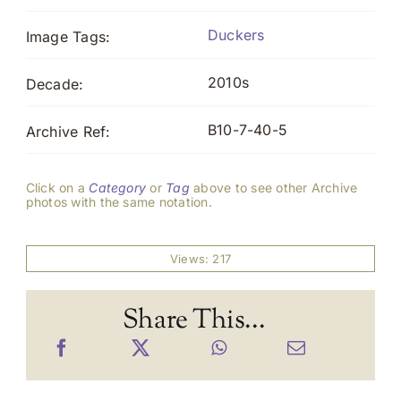
Duckers
Image Tags:
2010s
Decade:
B10-7-40-5
Archive Ref:
Click on a
Category
or
Tag
above to see other Archive
photos with the same notation.
Views: 217
Share This...