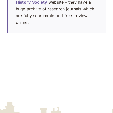
History Society
website – they have a
huge archive of research journals which
are fully searchable and free to view
online.