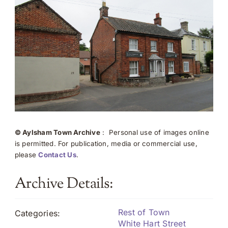
© Aylsham Town Archive
: Personal use of images online
is permitted. For publication, media or commercial use,
please
Contact Us
.
Archive Details:
Rest of Town
Categories:
White Hart Street