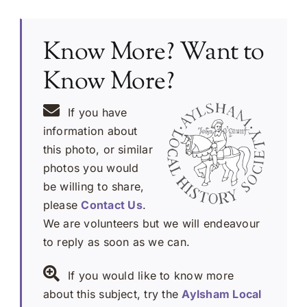
Know More? Want to
Know More?
If you have
information about
this photo, or similar
photos you would
be willing to share,
please
Contact Us
.
We are volunteers but we will endeavour
to reply as soon as we can.
If you would like to know more
about this subject, try the
Aylsham Local