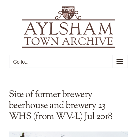
Skip
to
content
Go to...
Site of former brewery
beerhouse and brewery 23
WHS (from WV-L) Jul 2018