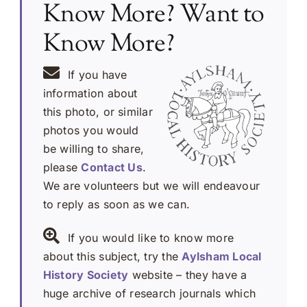
Know More? Want to
Know More?
If you have
information about
this photo, or similar
photos you would
be willing to share,
please
Contact Us
.
We are volunteers but we will endeavour
to reply as soon as we can.
If you would like to know more
about this subject, try the
Aylsham Local
History Society
website – they have a
huge archive of research journals which