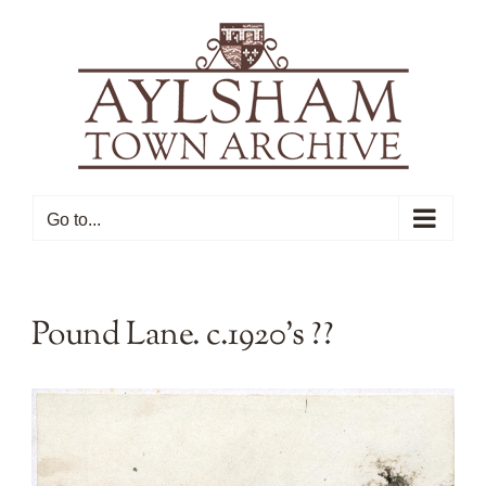
Skip
to
content
Go to...
Pound Lane. c.1920’s ??