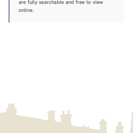
are fully searchable and free to view
online.