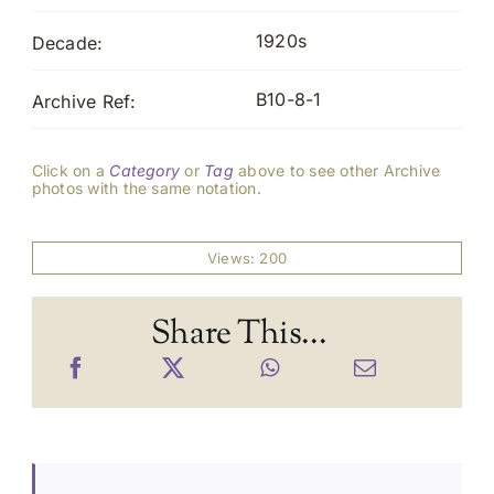
1920s
Decade:
B10-8-1
Archive Ref:
Click on a
Category
or
Tag
above to see other Archive
photos with the same notation.
Views: 200
Share This...