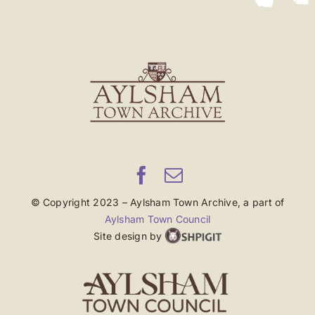
© Copyright 2023 – Aylsham Town Archive, a part of
Aylsham Town Council
Site design by