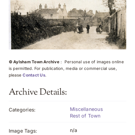
© Aylsham Town Archive
: Personal use of images online
is permitted. For publication, media or commercial use,
please
Contact Us
.
Archive Details:
Miscellaneous
Categories:
Rest of Town
n/a
Image Tags: