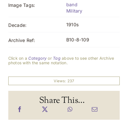
band
Image Tags:
Military
1910s
Decade:
B10-8-109
Archive Ref:
Click on a
Category
or
Tag
above to see other Archive
photos with the same notation.
Views: 237
Share This...