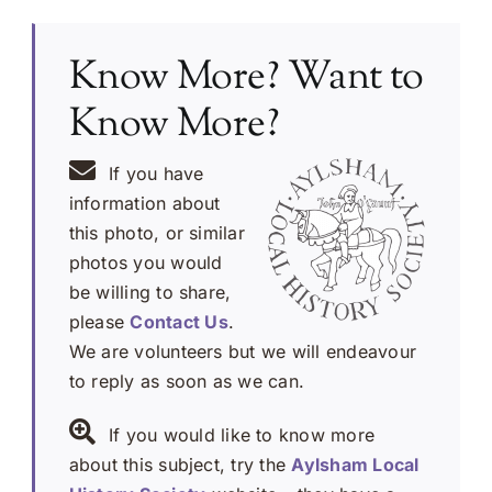
Know More? Want to
Know More?
If you have
information about
this photo, or similar
photos you would
be willing to share,
please
Contact Us
.
We are volunteers but we will endeavour
to reply as soon as we can.
If you would like to know more
about this subject, try the
Aylsham Local