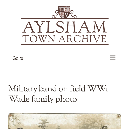
Skip
to
content
Go to...
Military band on field WW1
Wade family photo