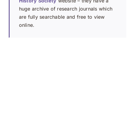
History Society
website – they have a
huge archive of research journals which
are fully searchable and free to view
online.