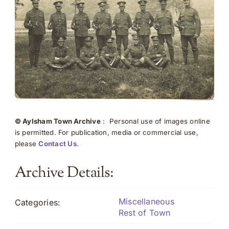
© Aylsham Town Archive
: Personal use of images online
is permitted. For publication, media or commercial use,
please
Contact Us
.
Archive Details:
Miscellaneous
Categories:
Rest of Town