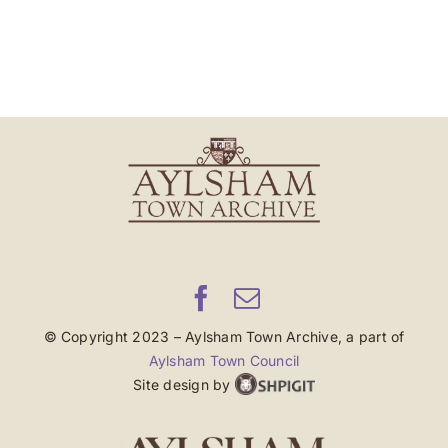
© Copyright 2023 – Aylsham Town Archive, a part of
Aylsham Town Council
Site design by