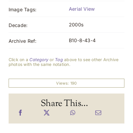
Aerial View
Image Tags:
2000s
Decade:
B10-8-43-4
Archive Ref:
Click on a
Category
or
Tag
above to see other Archive
photos with the same notation.
Views: 190
Share This...