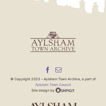
© Copyright 2023 – Aylsham Town Archive, a part of
Aylsham Town Council
Site design by