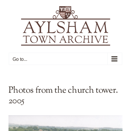
Skip
to
content
Go to...
Photos from the church tower.
2005