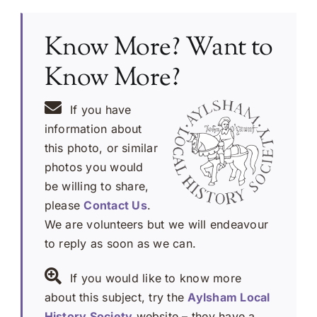
Know More? Want to
Know More?
If you have
information about
this photo, or similar
photos you would
be willing to share,
please
Contact Us
.
We are volunteers but we will endeavour
to reply as soon as we can.
If you would like to know more
about this subject, try the
Aylsham Local
History Society
website – they have a