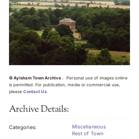
© Aylsham Town Archive
: Personal use of images online
is permitted. For publication, media or commercial use,
please
Contact Us
.
Archive Details:
Miscellaneous
Categories:
Rest of Town