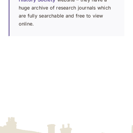
huge archive of research journals which
are fully searchable and free to view
online.