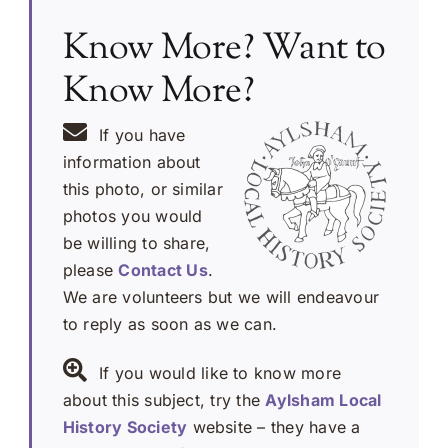
Know More? Want to
Know More?
If you have
information about
this photo, or similar
photos you would
be willing to share,
please
Contact Us
.
We are volunteers but we will endeavour
to reply as soon as we can.
If you would like to know more
about this subject, try the
Aylsham Local
History Society
website – they have a