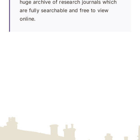
huge archive of research journals which
are fully searchable and free to view
online.