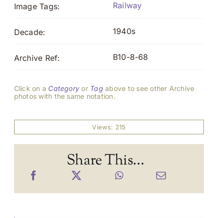
Railway
Image Tags:
1940s
Decade:
B10-8-68
Archive Ref:
Click on a
Category
or
Tag
above to see other Archive
photos with the same notation.
Views: 215
Share This...