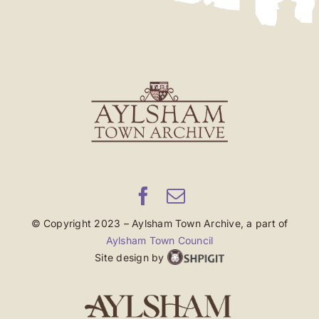
© Copyright 2023 – Aylsham Town Archive, a part of
Aylsham Town Council
Site design by