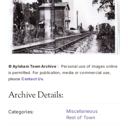
© Aylsham Town Archive
: Personal use of images online
is permitted. For publication, media or commercial use,
please
Contact Us
.
Archive Details:
Miscellaneous
Categories:
Rest of Town