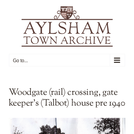
Skip
to
content
Go to...
Woodgate (rail) crossing, gate
keeper’s (Talbot) house pre 1940