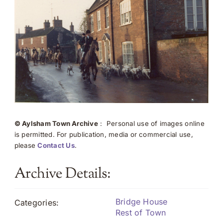
© Aylsham Town Archive
: Personal use of images online
is permitted. For publication, media or commercial use,
please
Contact Us
.
Archive Details:
Bridge House
Categories:
Rest of Town