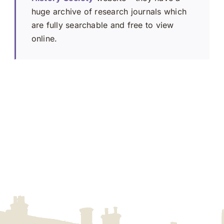
huge archive of research journals which
are fully searchable and free to view
online.