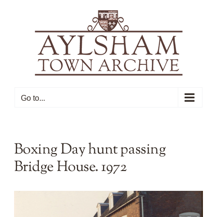
Skip
to
content
Go to...
Boxing Day hunt passing
Bridge House. 1972