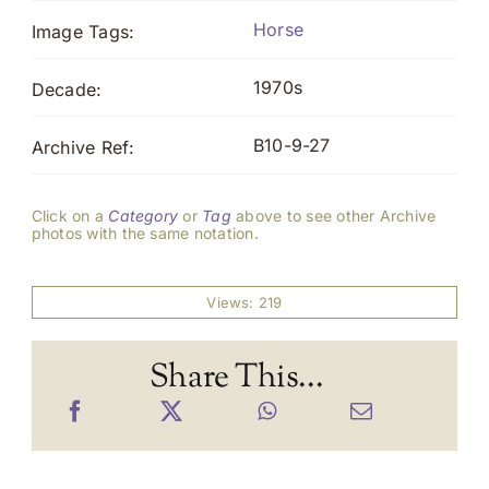
Horse
Image Tags:
1970s
Decade:
B10-9-27
Archive Ref:
Click on a
Category
or
Tag
above to see other Archive
photos with the same notation.
Views: 219
Share This...