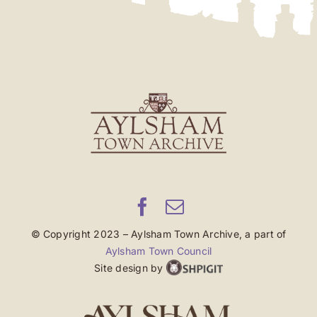
© Copyright 2023 – Aylsham Town Archive, a part of
Aylsham Town Council
Site design by