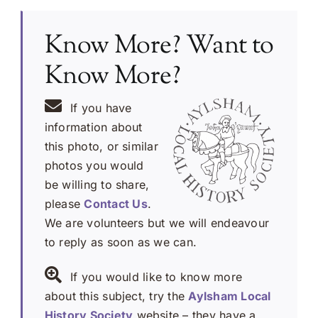
Know More? Want to
Know More?
If you have
information about
this photo, or similar
photos you would
be willing to share,
please
Contact Us
.
We are volunteers but we will endeavour
to reply as soon as we can.
If you would like to know more
about this subject, try the
Aylsham Local
History Society
website – they have a