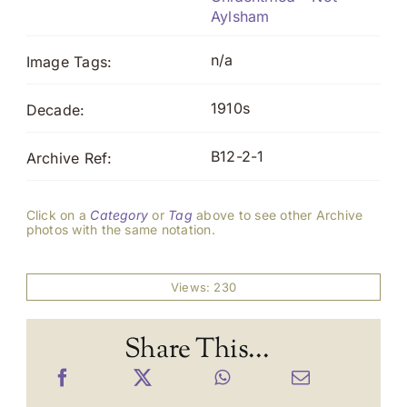
Aylsham
n/a
Image Tags:
1910s
Decade:
B12-2-1
Archive Ref:
Click on a
Category
or
Tag
above to see other Archive
photos with the same notation.
Views: 230
Share This...