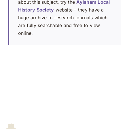
about this subject, try the
Aylsham Local
History Society
website – they have a
huge archive of research journals which
are fully searchable and free to view
online.