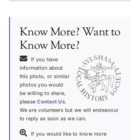
Know More? Want to
Know More?
If you have
information about
this photo, or similar
photos you would
be willing to share,
please
Contact Us
.
We are volunteers but we will endeavour
to reply as soon as we can.
If you would like to know more