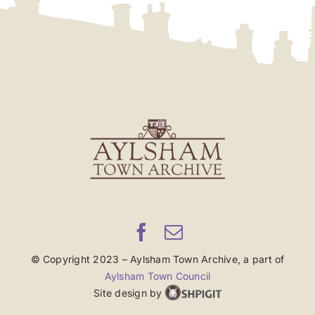
© Copyright 2023 – Aylsham Town Archive, a part of
Aylsham Town Council
Site design by