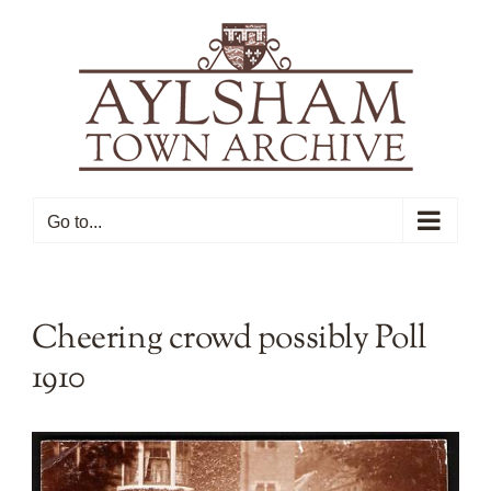
Skip
to
content
Go to...
Cheering crowd possibly Poll
1910