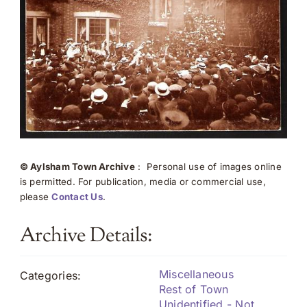
© Aylsham Town Archive
: Personal use of images online
is permitted. For publication, media or commercial use,
please
Contact Us
.
Archive Details:
Miscellaneous
Categories:
Rest of Town
Unidentified - Not