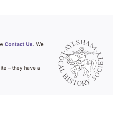
se
Contact Us
. We
te – they have a