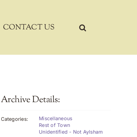
CONTACT US
Archive Details:
Miscellaneous
Categories:
Rest of Town
Unidentified - Not Aylsham