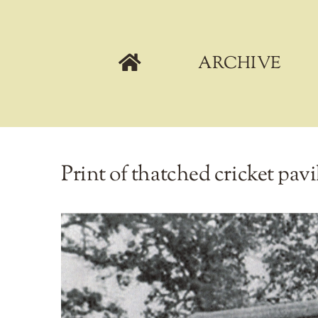
Skip
to
content
ARCHIVE
Print of thatched cricket pa