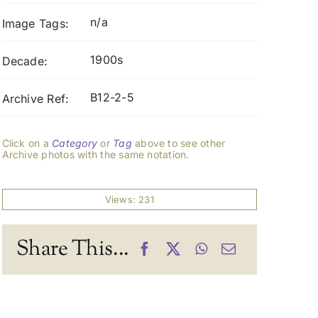
n/a
Image Tags:
1900s
Decade:
B12-2-5
Archive Ref:
Click on a
Category
or
Tag
above to see other
Archive photos with the same notation.
Views: 231
Share This...