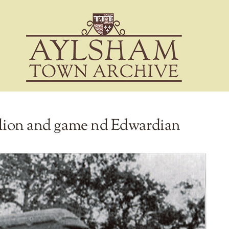
vilion and game nd Edwardian