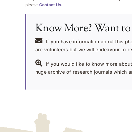
please
Contact Us
.
Know More? Want to
If you have information about this ph
are volunteers but we will endeavour to r
If you would like to know more about 
huge archive of research journals which ar