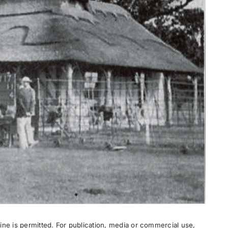
ne is permitted. For publication, media or commercial use,