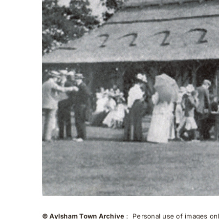
© Aylsham Town Archive
: Personal use of images onli