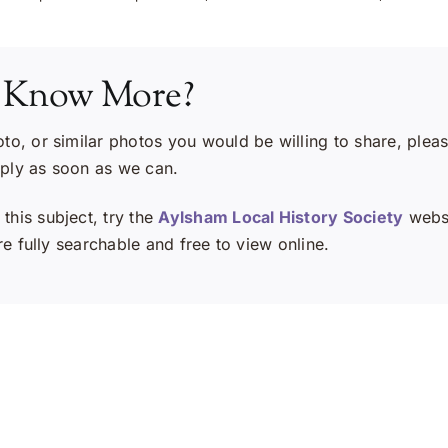
 Know More?
oto, or similar photos you would be willing to share, plea
eply as soon as we can.
this subject, try the
Aylsham Local History Society
websi
e fully searchable and free to view online.