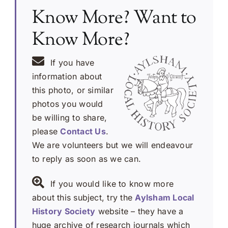
Know More? Want to
Know More?
If you have
information about
this photo, or similar
photos you would
be willing to share,
please
Contact Us
.
We are volunteers but we will endeavour
to reply as soon as we can.
If you would like to know more
about this subject, try the
Aylsham Local
History Society
website – they have a
huge archive of research journals which