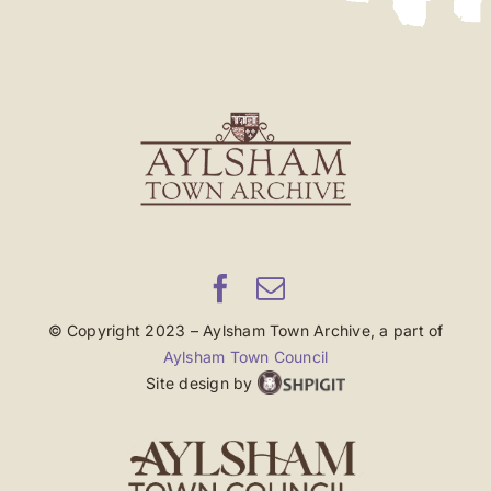
© Copyright 2023 – Aylsham Town Archive, a part of
Aylsham Town Council
Site design by