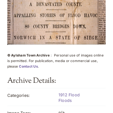
© Aylsham Town Archive
: Personal use of images online
is permitted. For publication, media or commercial use,
please
Contact Us
.
Archive Details:
1912 Flood
Categories:
Floods
n/a