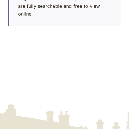
are fully searchable and free to view
online.