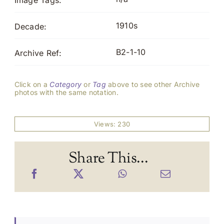
Image Tags:
1910s
Decade:
B2-1-10
Archive Ref:
Click on a
Category
or
Tag
above to see other Archive
photos with the same notation.
Views: 230
Share This...