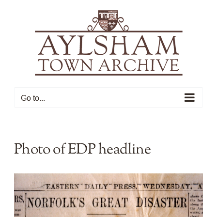
Skip
to
content
Go to...
Photo of EDP headline