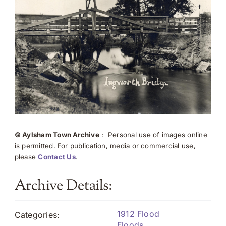
© Aylsham Town Archive
: Personal use of images online
is permitted. For publication, media or commercial use,
please
Contact Us
.
Archive Details:
1912 Flood
Categories:
Floods