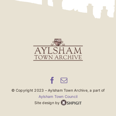
© Copyright 2023 – Aylsham Town Archive, a part of
Aylsham Town Council
Site design by