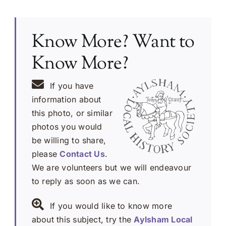
Know More? Want to
Know More?
If you have
information about
this photo, or similar
photos you would
be willing to share,
please
Contact Us
.
We are volunteers but we will endeavour
to reply as soon as we can.
If you would like to know more
about this subject, try the
Aylsham Local