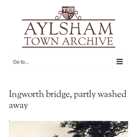
Skip
to
content
Go to...
Ingworth bridge, partly washed
away