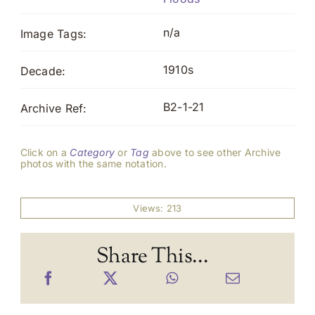
n/a
Image Tags:
1910s
Decade:
B2-1-21
Archive Ref:
Click on a
Category
or
Tag
above to see other Archive
photos with the same notation.
Views: 213
Share This...