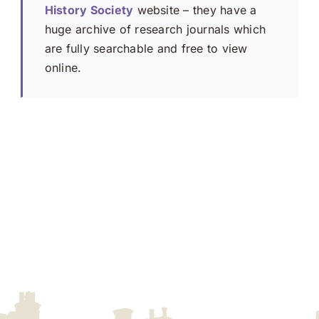
History Society
website – they have a
huge archive of research journals which
are fully searchable and free to view
online.