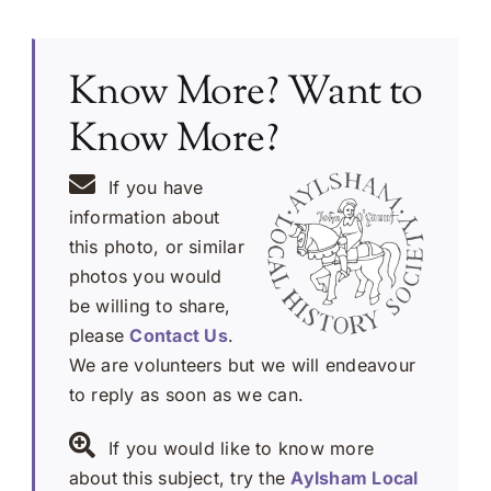
Know More? Want to
Know More?
If you have
information about
this photo, or similar
photos you would
be willing to share,
please
Contact Us
.
We are volunteers but we will endeavour
to reply as soon as we can.
If you would like to know more
about this subject, try the
Aylsham Local