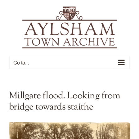
Skip
to
content
Go to...
Millgate flood. Looking from
bridge towards staithe