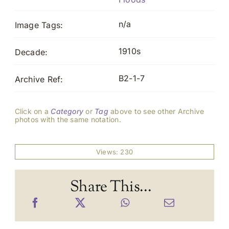
n/a
Image Tags:
1910s
Decade:
B2-1-7
Archive Ref:
Click on a
Category
or
Tag
above to see other Archive
photos with the same notation.
Views: 230
Share This...