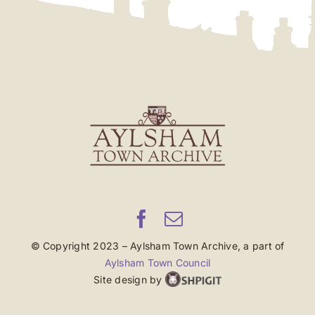
© Copyright 2023 – Aylsham Town Archive, a part of
Aylsham Town Council
Site design by