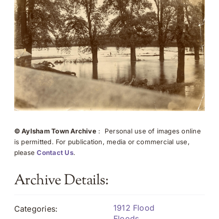
© Aylsham Town Archive
: Personal use of images online
is permitted. For publication, media or commercial use,
please
Contact Us
.
Archive Details:
1912 Flood
Categories:
Floods