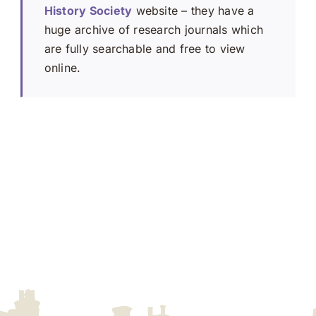
History Society
website – they have a
huge archive of research journals which
are fully searchable and free to view
online.