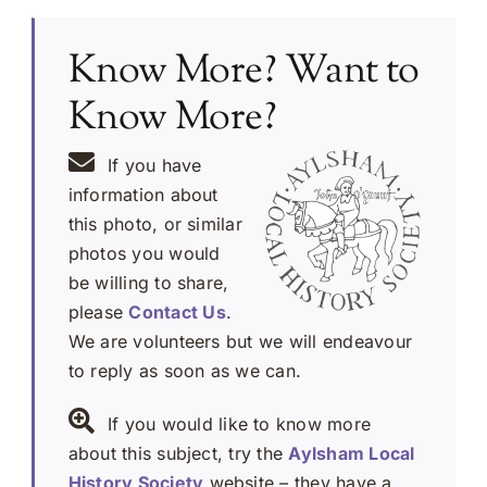
Know More? Want to
Know More?
If you have
information about
this photo, or similar
photos you would
be willing to share,
please
Contact Us
.
We are volunteers but we will endeavour
to reply as soon as we can.
If you would like to know more
about this subject, try the
Aylsham Local
History Society
website – they have a