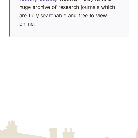
huge archive of research journals which
are fully searchable and free to view
online.