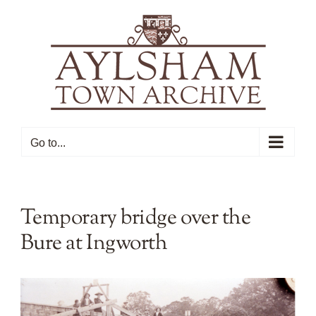
Skip
to
content
Go to...
Temporary bridge over the
Bure at Ingworth