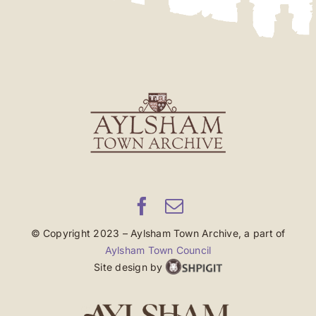
© Copyright 2023 – Aylsham Town Archive, a part of
Aylsham Town Council
Site design by