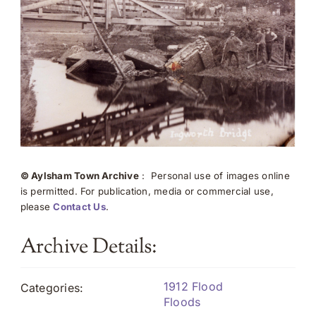
© Aylsham Town Archive
: Personal use of images online
is permitted. For publication, media or commercial use,
please
Contact Us
.
Archive Details:
1912 Flood
Categories:
Floods