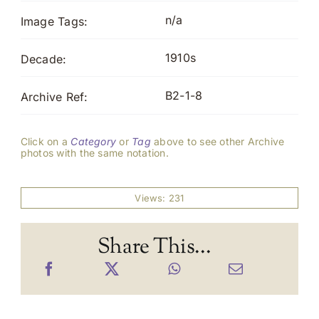
n/a
Image Tags:
1910s
Decade:
B2-1-8
Archive Ref:
Click on a
Category
or
Tag
above to see other Archive
photos with the same notation.
Views: 231
Share This...