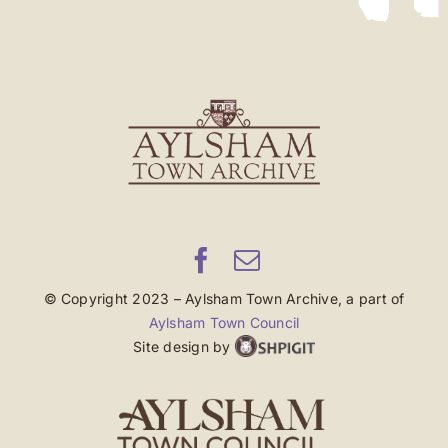
© Copyright 2023 – Aylsham Town Archive, a part of
Aylsham Town Council
Site design by