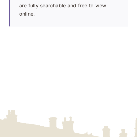
are fully searchable and free to view
online.