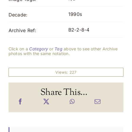
1990s
Decade:
B2-2-8-4
Archive Ref:
Click on a
Category
or
Tag
above to see other Archive
photos with the same notation.
Views: 227
Share This...