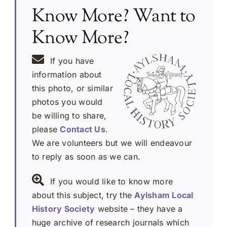
Know More? Want to
Know More?
If you have
information about
this photo, or similar
photos you would
be willing to share,
please
Contact Us
.
We are volunteers but we will endeavour
to reply as soon as we can.
If you would like to know more
about this subject, try the
Aylsham Local
History Society
website – they have a
huge archive of research journals which