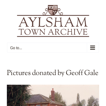
Skip
to
content
Go to...
Pictures donated by Geoff Gale