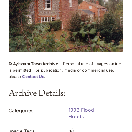
© Aylsham Town Archive
: Personal use of images online
is permitted. For publication, media or commercial use,
please
Contact Us
.
Archive Details:
1993 Flood
Categories:
Floods
n/a
Image Tags: