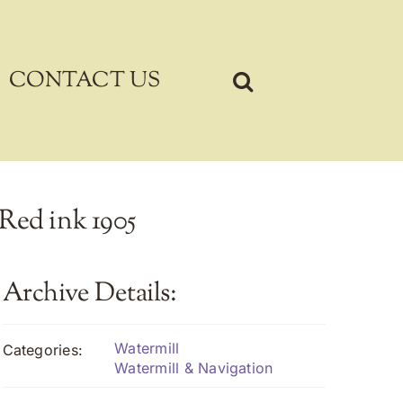
CONTACT US
 Red ink 1905
Archive Details:
Watermill
Categories:
Watermill & Navigation