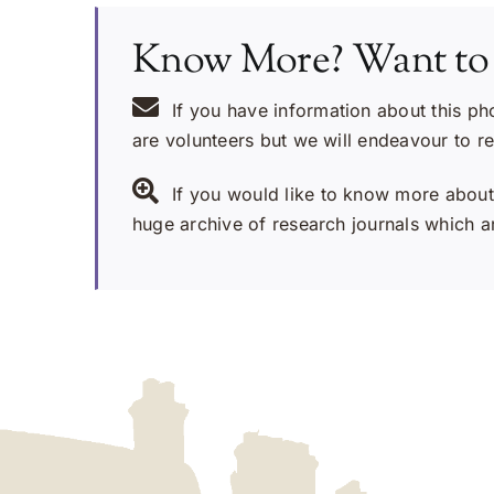
Know More? Want to
If you have information about this ph
are volunteers but we will endeavour to r
If you would like to know more about 
huge archive of research journals which ar