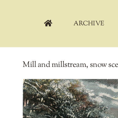
Skip
to
content
ARCHIVE
Mill and millstream, snow sce