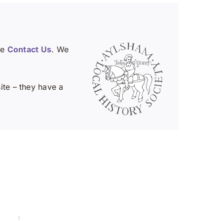
se
Contact Us
. We
te – they have a