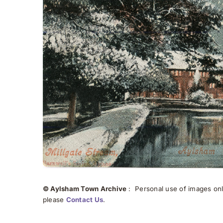
© Aylsham Town Archive
: Personal use of images onli
please
Contact Us
.