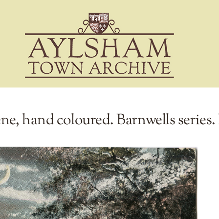
ne, hand coloured. Barnwells series.