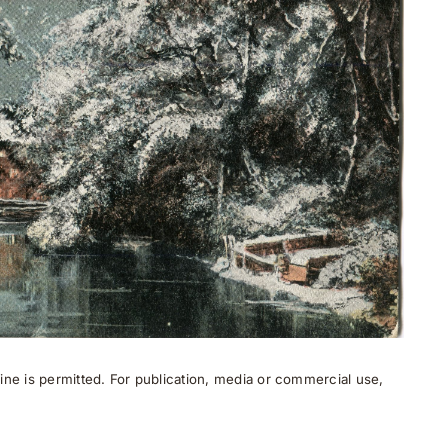
ne is permitted. For publication, media or commercial use,