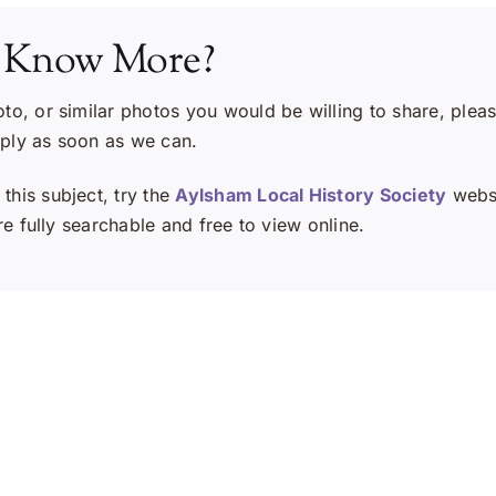
 Know More?
oto, or similar photos you would be willing to share, plea
eply as soon as we can.
this subject, try the
Aylsham Local History Society
websi
e fully searchable and free to view online.