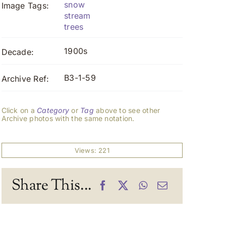
snow
Image Tags:
stream
trees
1900s
Decade:
B3-1-59
Archive Ref:
Click on a
Category
or
Tag
above to see other
Archive photos with the same notation.
Views: 221
Share This...