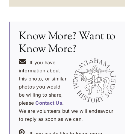
Know More? Want to
Know More?
If you have
information about
this photo, or similar
photos you would
be willing to share,
please
Contact Us
.
We are volunteers but we will endeavour
to reply as soon as we can.
If you would like to know more