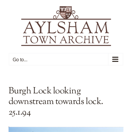
Skip
to
content
Go to...
Burgh Lock looking
downstream towards lock.
25.1.94