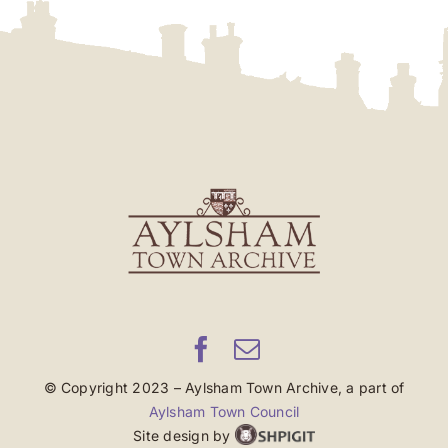
© Copyright 2023 – Aylsham Town Archive, a part of
Aylsham Town Council
Site design by