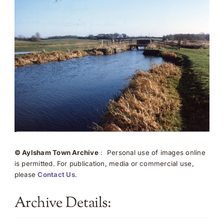
© Aylsham Town Archive
: Personal use of images online
is permitted. For publication, media or commercial use,
please
Contact Us
.
Archive Details: