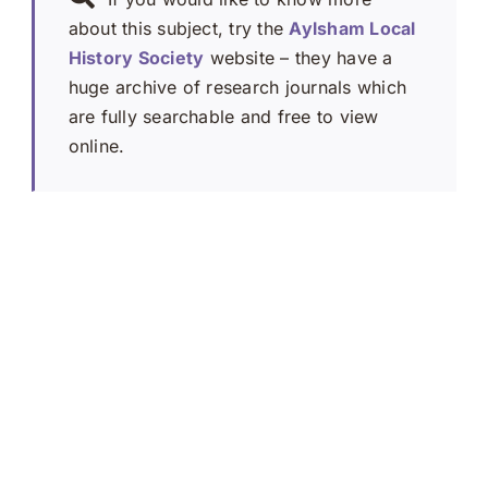
about this subject, try the
Aylsham Local
History Society
website – they have a
huge archive of research journals which
are fully searchable and free to view
online.