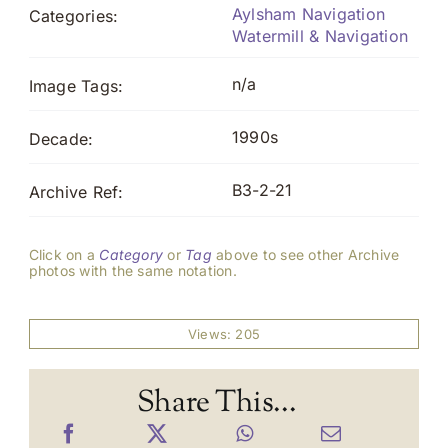
Aylsham Navigation
Categories:
Watermill & Navigation
n/a
Image Tags:
1990s
Decade:
B3-2-21
Archive Ref:
Click on a
Category
or
Tag
above to see other Archive
photos with the same notation.
Views: 205
Share This...