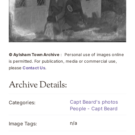
© Aylsham Town Archive
: Personal use of images online
is permitted. For publication, media or commercial use,
please
Contact Us
.
Archive Details:
Capt Beard's photos
Categories:
People - Capt Beard
n/a
Image Tags: