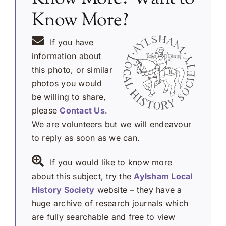
Know More?
If you have
information about
this photo, or similar
photos you would
be willing to share,
please
Contact Us
.
We are volunteers but we will endeavour
to reply as soon as we can.
If you would like to know more
about this subject, try the
Aylsham Local
History Society
website – they have a
huge archive of research journals which
are fully searchable and free to view