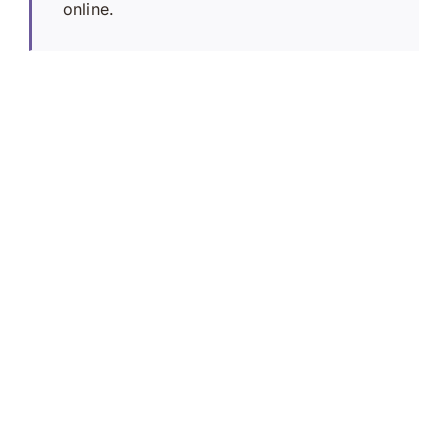
online.