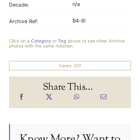
n/a
Decade:
B4-6l
Archive Ref:
Click on a
Category
or
Tag
above to see other Archive
photos with the same notation.
Views: 207
Share This...
Know More? Want to