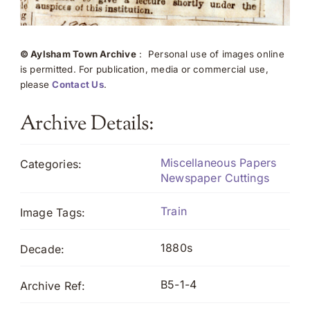
© Aylsham Town Archive
: Personal use of images online
is permitted. For publication, media or commercial use,
please
Contact Us
.
Archive Details:
Miscellaneous Papers
Categories:
Newspaper Cuttings
Train
Image Tags:
1880s
Decade:
B5-1-4
Archive Ref: