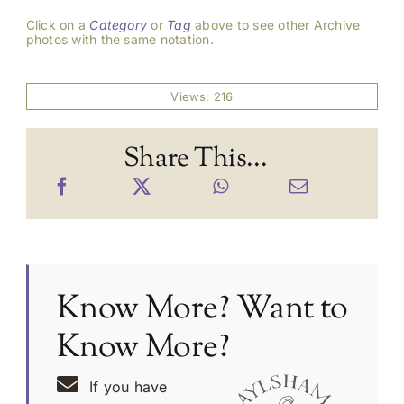
Click on a
Category
or
Tag
above to see other Archive
photos with the same notation.
Views: 216
Share This...
Know More? Want to
Know More?
If you have