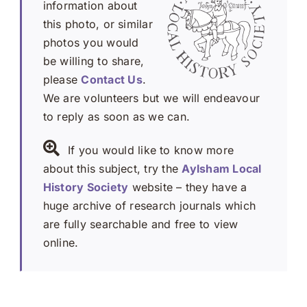
information about
this photo, or similar
photos you would
be willing to share,
please
Contact Us
.
We are volunteers but we will endeavour
to reply as soon as we can.
If you would like to know more
about this subject, try the
Aylsham Local
History Society
website – they have a
huge archive of research journals which
are fully searchable and free to view
online.