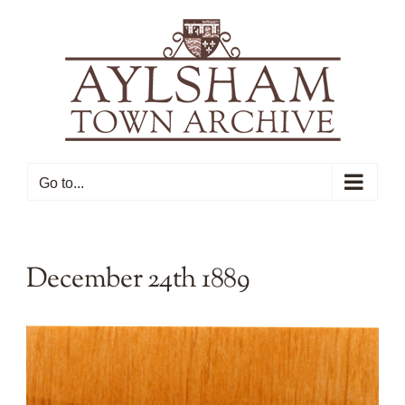
Skip
to
content
Go to...
December 24th 1889