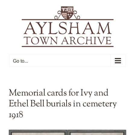
Skip
to
content
Go to...
Memorial cards for Ivy and
Ethel Bell burials in cemetery
1918