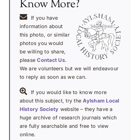
Know More?
If you have
information about
this photo, or similar
photos you would
be willing to share,
please
Contact Us
.
We are volunteers but we will endeavour
to reply as soon as we can.
If you would like to know more
about this subject, try the
Aylsham Local
History Society
website – they have a
huge archive of research journals which
are fully searchable and free to view
online.