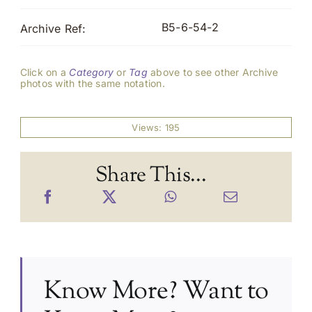
B5-6-54-2
Archive Ref:
Click on a
Category
or
Tag
above to see other Archive
photos with the same notation.
Views: 195
Share This...
Know More? Want to