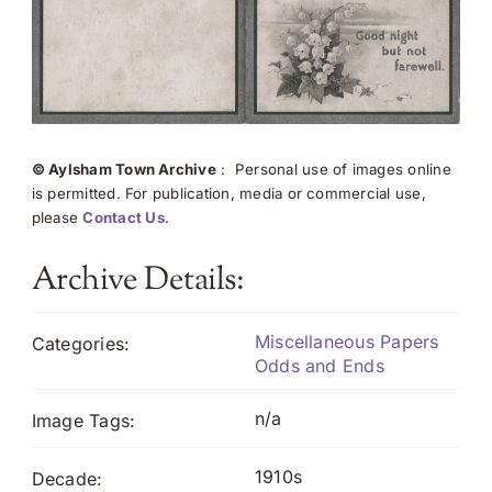
© Aylsham Town Archive
: Personal use of images online
is permitted. For publication, media or commercial use,
please
Contact Us
.
Archive Details:
Miscellaneous Papers
Categories:
Odds and Ends
n/a
Image Tags:
1910s
Decade: