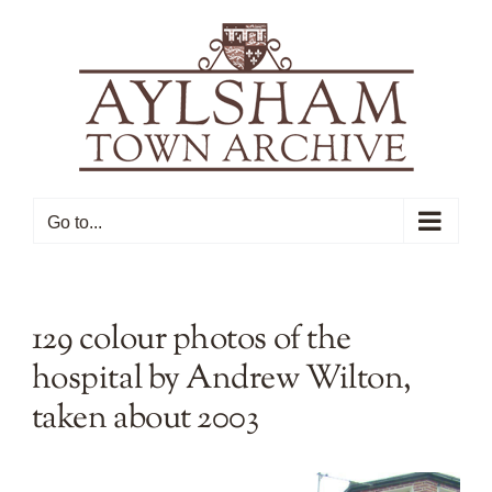
Skip
to
content
Go to...
129 colour photos of the
hospital by Andrew Wilton,
taken about 2003