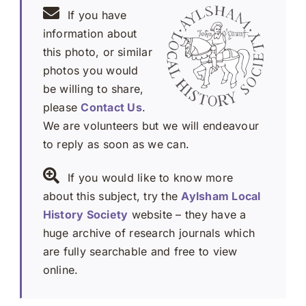
If you have
information about
this photo, or similar
photos you would
be willing to share,
please
Contact Us
.
We are volunteers but we will endeavour
to reply as soon as we can.
If you would like to know more
about this subject, try the
Aylsham Local
History Society
website – they have a
huge archive of research journals which
are fully searchable and free to view
online.