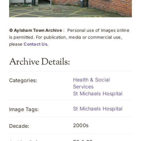
© Aylsham Town Archive
: Personal use of images online
is permitted. For publication, media or commercial use,
please
Contact Us
.
Archive Details:
Health & Social
Categories:
Services
St Michaels Hospital
St Michaels Hospital
Image Tags:
2000s
Decade: