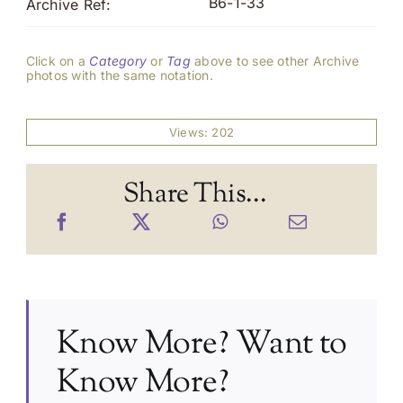
B6-1-33
Archive Ref:
Click on a
Category
or
Tag
above to see other Archive
photos with the same notation.
Views: 202
Share This...
Know More? Want to
Know More?