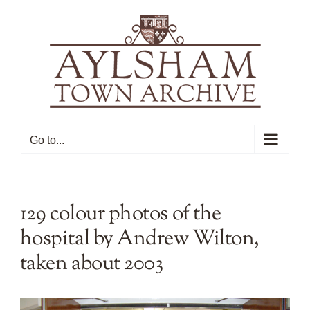
Skip
to
content
Go to...
129 colour photos of the
hospital by Andrew Wilton,
taken about 2003