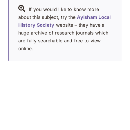
If you would like to know more
about this subject, try the
Aylsham Local
History Society
website – they have a
huge archive of research journals which
are fully searchable and free to view
online.