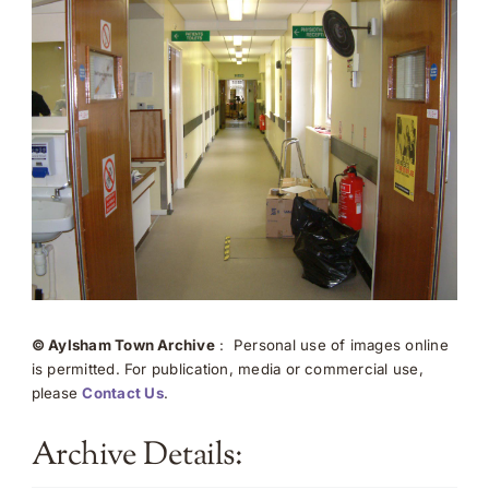
© Aylsham Town Archive
: Personal use of images online
is permitted. For publication, media or commercial use,
please
Contact Us
.
Archive Details: