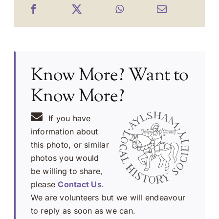
Know More? Want to
Know More?
If you have
information about
this photo, or similar
photos you would
be willing to share,
please
Contact Us
.
We are volunteers but we will endeavour
to reply as soon as we can.