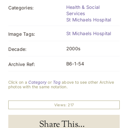
Health & Social
Categories:
Services
St Michaels Hospital
St Michaels Hospital
Image Tags:
2000s
Decade:
B6-1-54
Archive Ref:
Click on a
Category
or
Tag
above to see other Archive
photos with the same notation.
Views: 217
Share This...