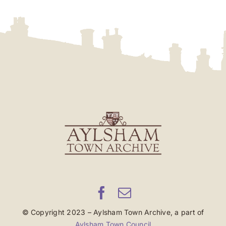
© Copyright 2023 – Aylsham Town Archive, a part of
Aylsham Town Council