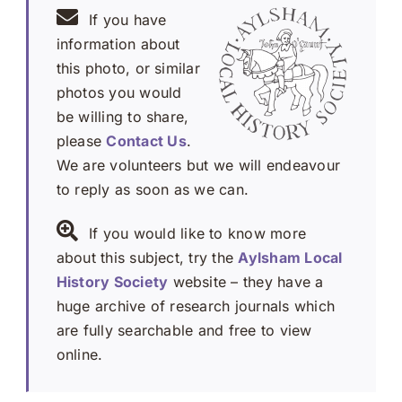
If you have
information about
this photo, or similar
photos you would
be willing to share,
please
Contact Us
.
We are volunteers but we will endeavour
to reply as soon as we can.
If you would like to know more
about this subject, try the
Aylsham Local
History Society
website – they have a
huge archive of research journals which
are fully searchable and free to view
online.