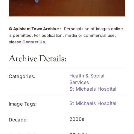
© Aylsham Town Archive
: Personal use of images online
is permitted. For publication, media or commercial use,
please
Contact Us
.
Archive Details:
Health & Social
Categories:
Services
St Michaels Hospital
St Michaels Hospital
Image Tags:
2000s
Decade: