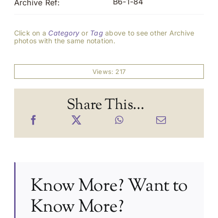
B6-1-84
Archive Ref:
Click on a
Category
or
Tag
above to see other Archive
photos with the same notation.
Views: 217
Share This...
Know More? Want to
Know More?