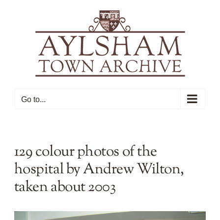
Skip
to
content
Go to...
129 colour photos of the
hospital by Andrew Wilton,
taken about 2003