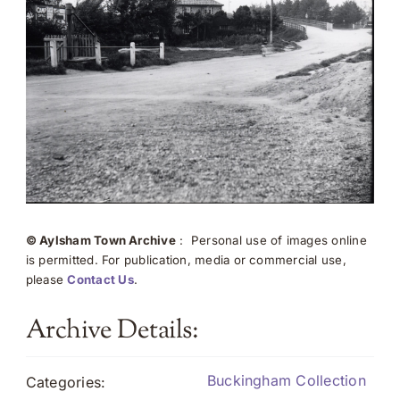
© Aylsham Town Archive
: Personal use of images online
is permitted. For publication, media or commercial use,
please
Contact Us
.
Archive Details:
Buckingham Collection
Categories: