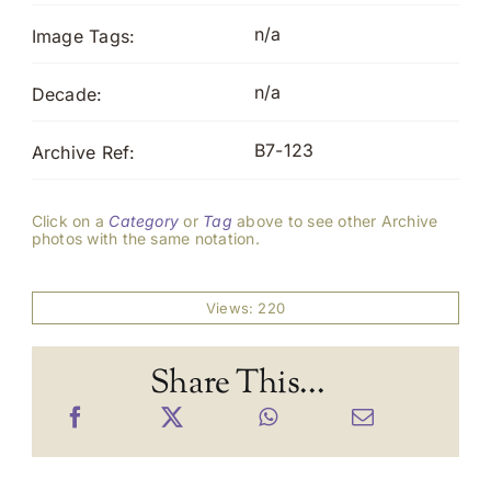
n/a
Image Tags:
n/a
Decade:
B7-123
Archive Ref:
Click on a
Category
or
Tag
above to see other Archive
photos with the same notation.
Views: 220
Share This...