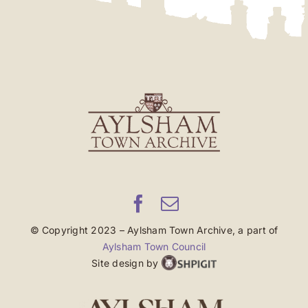
© Copyright 2023 – Aylsham Town Archive, a part of
Aylsham Town Council
Site design by