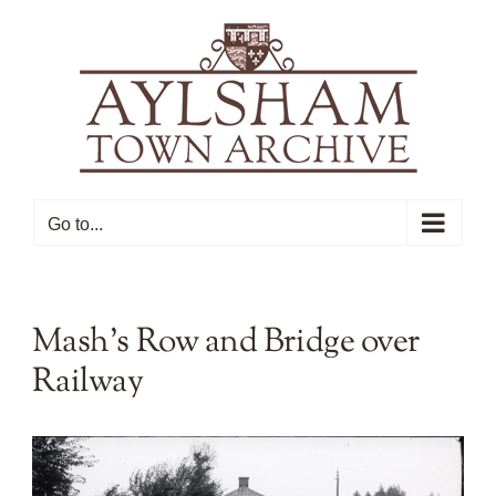
Skip
to
content
Go to...
Mash’s Row and Bridge over
Railway