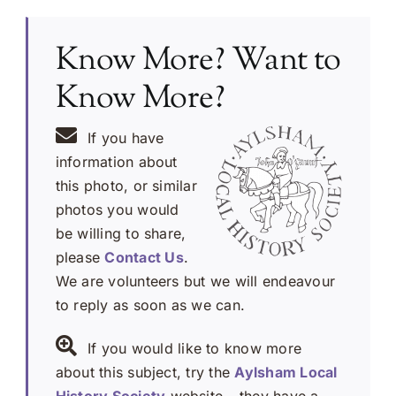
Know More? Want to
Know More?
If you have
information about
this photo, or similar
photos you would
be willing to share,
please
Contact Us
.
We are volunteers but we will endeavour
to reply as soon as we can.
If you would like to know more
about this subject, try the
Aylsham Local