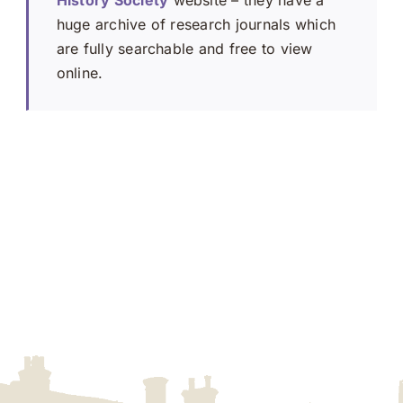
History Society
website – they have a
huge archive of research journals which
are fully searchable and free to view
online.